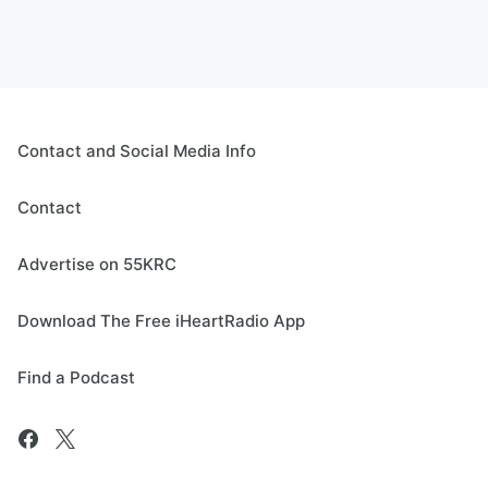
Contact and Social Media Info
Contact
Advertise on 55KRC
Download The Free iHeartRadio App
Find a Podcast