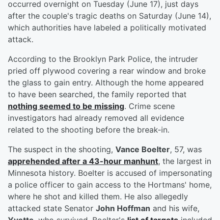
occurred overnight on Tuesday (June 17), just days
after the couple's tragic deaths on Saturday (June 14),
which authorities have labeled a politically motivated
attack.
According to the Brooklyn Park Police, the intruder
pried off plywood covering a rear window and broke
the glass to gain entry. Although the home appeared
to have been searched, the family reported that
nothing seemed to be missing
. Crime scene
investigators had already removed all evidence
related to the shooting before the break-in.
The suspect in the shooting,
Vance Boelter
, 57, was
apprehended after a 43-hour manhunt
, the largest in
Minnesota history. Boelter is accused of impersonating
a police officer to gain access to the Hortmans' home,
where he shot and killed them. He also allegedly
attacked state Senator
John Hoffman
and his wife,