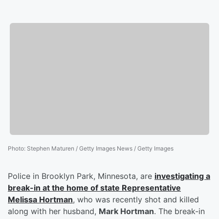
Photo
:
Stephen Maturen / Getty Images News / Getty Images
Police in Brooklyn Park, Minnesota, are
investigating a
break-in at the home of state Representative
Melissa Hortman
, who was recently shot and killed
along with her husband,
Mark Hortman
. The break-in