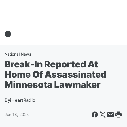
National News
Break-In Reported At
Home Of Assassinated
Minnesota Lawmaker
By
iHeartRadio
Jun 18, 2025