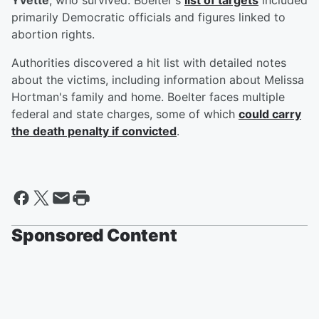
Yvette
, who survived. Boelter's
list of targets
included
primarily Democratic officials and figures linked to
abortion rights.
Authorities discovered a hit list with detailed notes
about the victims, including information about Melissa
Hortman's family and home. Boelter faces multiple
federal and state charges, some of which
could carry
the death penalty if convicted
.
Sponsored Content