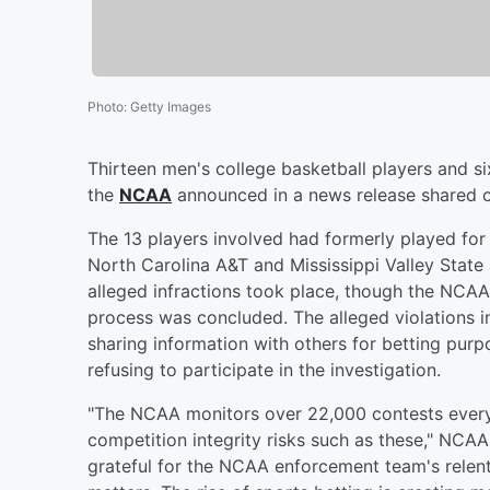
Photo
:
Getty Images
Thirteen men's college basketball players and si
the
NCAA
announced in a news release shared o
The 13 players involved had formerly played for
North Carolina A&T and Mississippi Valley State 
alleged infractions took place, though the NCAA 
process was concluded. The alleged violations i
sharing information with others for betting purp
refusing to participate in the investigation.
"The NCAA monitors over 22,000 contests every 
competition integrity risks such as these," NCAA 
grateful for the NCAA enforcement team's relent