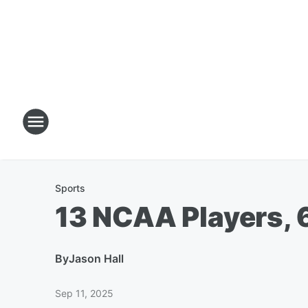
Sports
13 NCAA Players, 
By
Jason Hall
Sep 11, 2025