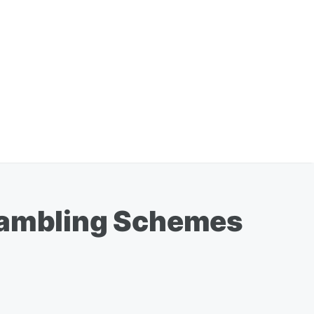
 Gambling Schemes