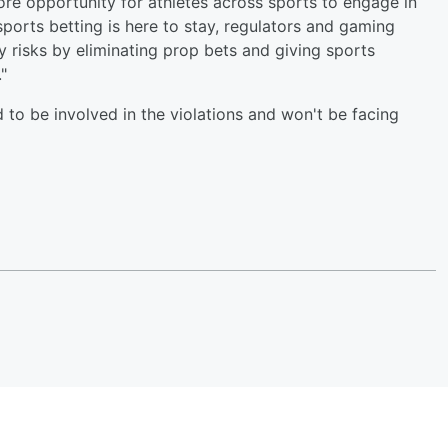
more opportunity for athletes across sports to engage in
sports betting is here to stay, regulators and gaming
 risks by eliminating prop bets and giving sports
"
d to be involved in the violations and won't be facing