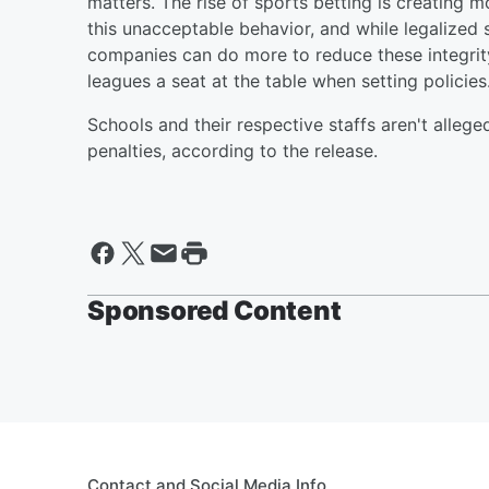
matters. The rise of sports betting is creating 
this unacceptable behavior, and while legalized 
companies can do more to reduce these integrity
leagues a seat at the table when setting policies.
Schools and their respective staffs aren't allege
penalties, according to the release.
Sponsored Content
Contact and Social Media Info