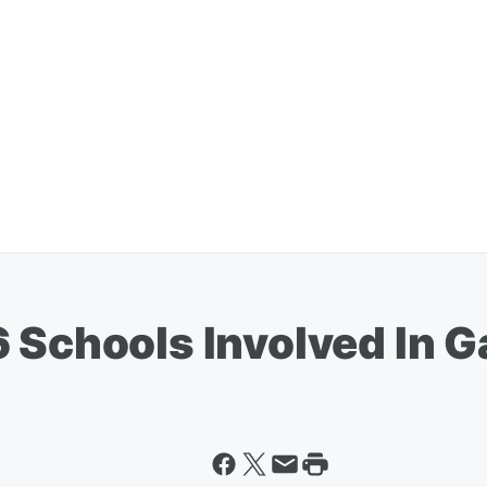
6 Schools Involved In