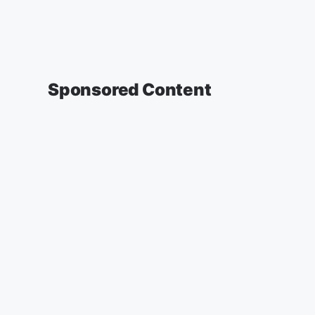
Sponsored Content