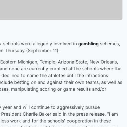
x schools were allegedly involved in
gambling
schemes,
n Thursday (September 11).
 Eastern Michigan, Temple, Arizona State, New Orleans,
and none are currently enrolled at the schools where the
declined to name the athletes until the infractions
nclude betting on and against their own teams, as well as
oses, manipulating scoring or game results and/or
year and will continue to aggressively pursue
President Charlie Baker said in the press release. "I am
less work and for the schools' cooperation in these