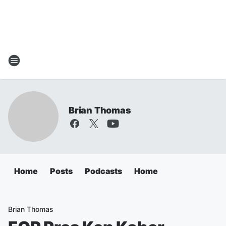
Brian Thomas
Home
Posts
Podcasts
Home
Brian Thomas