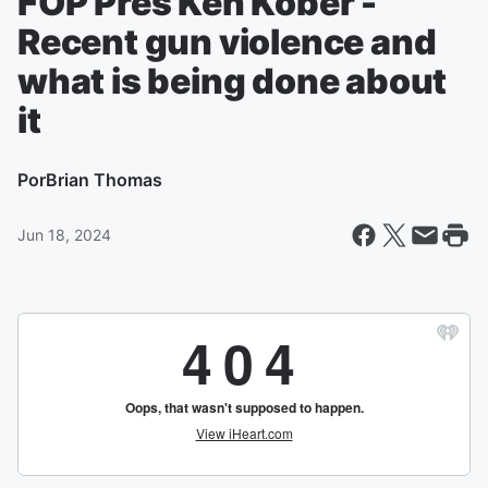
FOP Pres Ken Kober -
Recent gun violence and
what is being done about
it
Por
Brian Thomas
Jun 18, 2024