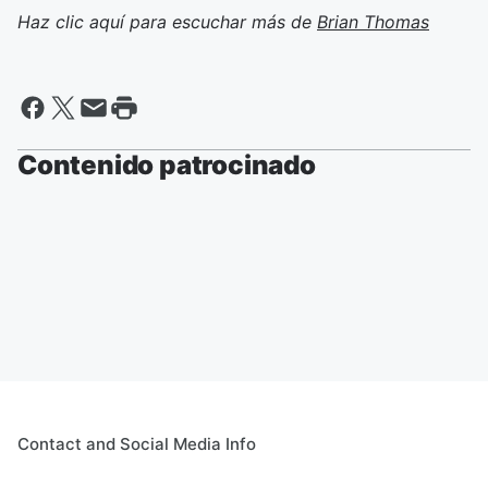
Haz clic aquí para escuchar más de
Brian Thomas
Contenido patrocinado
Contact and Social Media Info