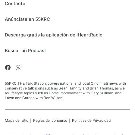
Contacto
Anúnciate en 55KRC
Descarga gratis la aplicación de iHeartRadio
Buscar un Podcast
55KRC THE Talk Station, covers national and local Cincinnati news with
conservative talk icons such as Sean Hannity and Brian Thomas, as well
as lifestyle topics such as Home Improvement with Gary Sullivan, and
Lawn and Garden with Ron Wilson.
Mapa del sitio
Reglas del concurso
Políticas de Privacidad