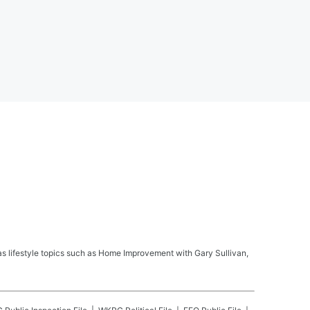
s lifestyle topics such as Home Improvement with Gary Sullivan,