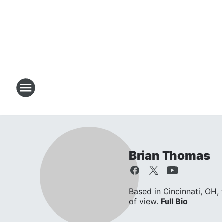
Brian Thomas
Based in Cincinnati, OH,
of view.
Full Bio