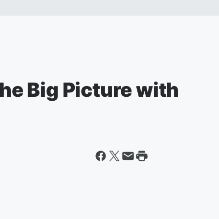
The Big Picture with