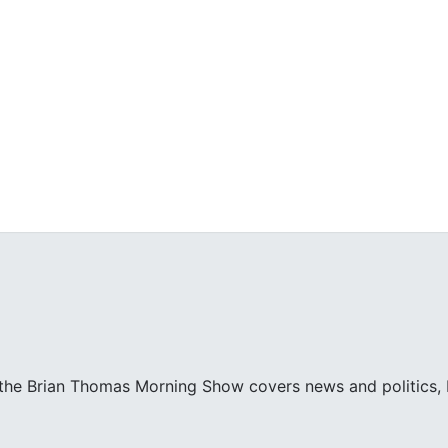
 the Brian Thomas Morning Show covers news and politics, bo