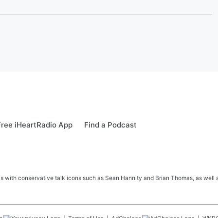
ree iHeartRadio App
Find a Podcast
s with conservative talk icons such as Sean Hannity and Brian Thomas, as well a