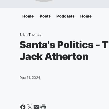
Home
Posts
Podcasts
Home
Brian Thomas
Santa's Politics - 
Jack Atherton
Dec 11, 2024