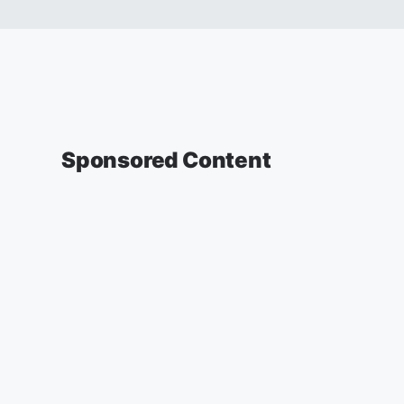
Sponsored Content