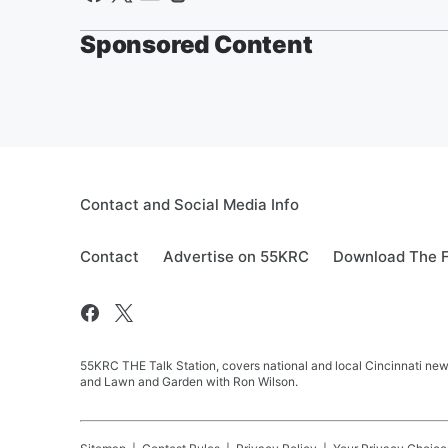
Sponsored Content
Contact and Social Media Info
Contact
Advertise on 55KRC
Download The F
55KRC THE Talk Station, covers national and local Cincinnati new
and Lawn and Garden with Ron Wilson.