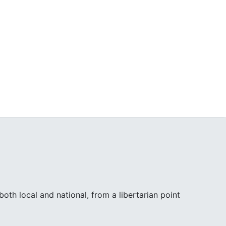
th local and national, from a libertarian point