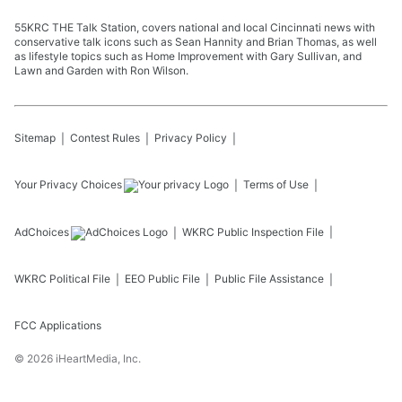
55KRC THE Talk Station, covers national and local Cincinnati news with
conservative talk icons such as Sean Hannity and Brian Thomas, as well
as lifestyle topics such as Home Improvement with Gary Sullivan, and
Lawn and Garden with Ron Wilson.
Sitemap
Contest Rules
Privacy Policy
Your Privacy Choices
Terms of Use
AdChoices
WKRC
Public Inspection File
WKRC
Political File
EEO Public File
Public File Assistance
FCC Applications
©
2026
iHeartMedia, Inc.