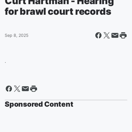
Curt Hartman - Hearing
for brawl court records
Sep 8, 2025
.
Sponsored Content