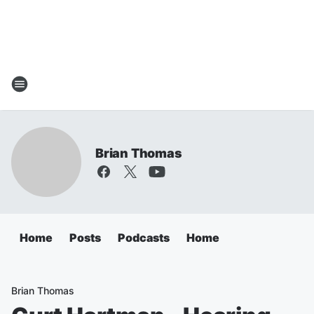
Brian Thomas
Home
Posts
Podcasts
Home
Brian Thomas