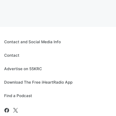
Contact and Social Media Info
Contact
Advertise on 55KRC
Download The Free iHeartRadio App
Find a Podcast