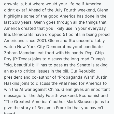
downfalls, but where would your life be if America
didn’t exist? Ahead of the July Fourth weekend, Glenn
highlights some of the good America has done in the
last 200 years. Glenn goes through all the things that
America created that you likely use in your everyday
life. Democrats have dropped 51 points in being proud
Americans since 2001. Glenn and Stu uncomfortably
watch New York City Democrat mayoral candidate
Zohran Mamdani eat food with his hands. Rep. Chip
Roy (R-Texas) joins to discuss the long road Trump’s
"big, beautiful bill" has to pass as the Senate is taking
an axe to critical issues in the bill. Our Republic
president and co-author of “Propaganda Wars” Justin
Haskins joins to discuss the vital need for America to
win the AI war against China. Glenn gives an important
message for the July Fourth weekend. Economist and
“The Greatest American” author Mark Skousen joins to
give the story of Benjamin Franklin that you haven’t
heard.