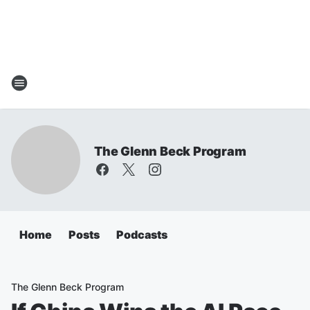
The Glenn Beck Program
Home
Posts
Podcasts
The Glenn Beck Program