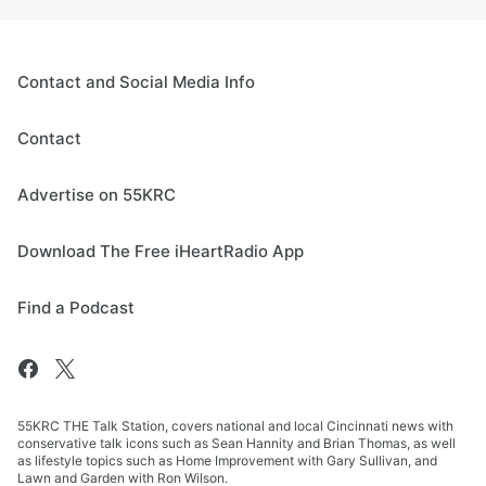
Contact and Social Media Info
Contact
Advertise on 55KRC
Download The Free iHeartRadio App
Find a Podcast
55KRC THE Talk Station, covers national and local Cincinnati news with
conservative talk icons such as Sean Hannity and Brian Thomas, as well
as lifestyle topics such as Home Improvement with Gary Sullivan, and
Lawn and Garden with Ron Wilson.