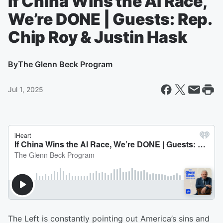
If China Wins the AI Race,
We’re DONE | Guests: Rep.
Chip Roy & Justin Hask
By
The Glenn Beck Program
Jul 1, 2025
The Left is constantly pointing out America’s sins and