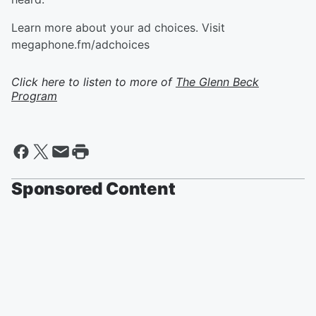
Learn more about your ad choices. Visit
megaphone.fm/adchoices
Click here to listen to more of
The Glenn Beck
Program
Sponsored Content