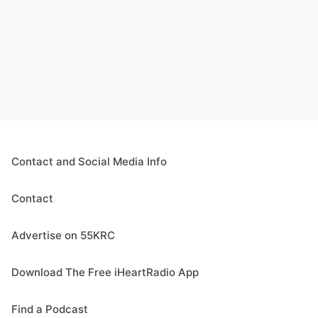
Contact and Social Media Info
Contact
Advertise on 55KRC
Download The Free iHeartRadio App
Find a Podcast