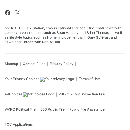
55KRC THE Talk Station, covers national and local Cincinnati news with
conservative talk icons such as Sean Hannity and Brian Thomas, as well
as lifestyle topics such as Home Improvement with Gary Sullivan, and
Lawn and Garden with Ron Wilson.
Sitemap
Contest Rules
Privacy Policy
Your Privacy Choices
Terms of Use
AdChoices
WKRC
Public Inspection File
WKRC
Political File
EEO Public File
Public File Assistance
FCC Applications