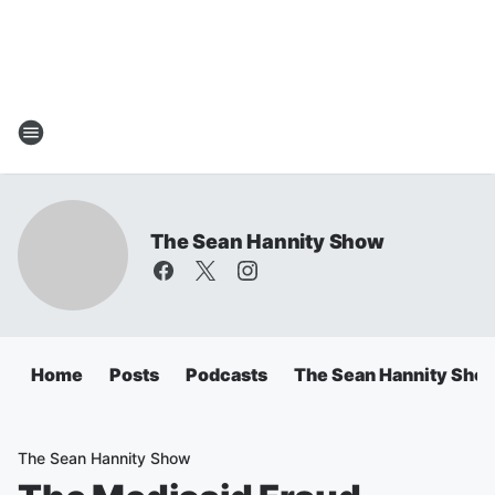
The Sean Hannity Show
Home
Posts
Podcasts
The Sean Hannity Sho
The Sean Hannity Show