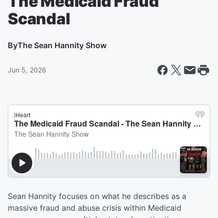
The Medicaid Fraud
Scandal
By
The Sean Hannity Show
Jun 5, 2026
Sean Hannity focuses on what he describes as a
massive fraud and abuse crisis within Medicaid