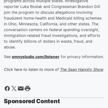
programs across multiple states. Investigative
reporter Luke Rosiak and Congressman Brandon Gill
join the program to discuss allegations involving
fraudulent home-health and Medicaid billing schemes
in Ohio, Minnesota, California, and other states. The
conversation centers on federal spending oversight,
immigration-related fraud investigations, and efforts
to identify billions of dollars in waste, fraud, and
abuse.
See
omnystudio.com/listener
for privacy information.
Click here to listen to more of
The Sean Hannity Show
Sponsored Content