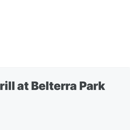
ll at Belterra Park