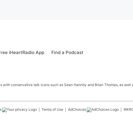
ree iHeartRadio App
Find a Podcast
s with conservative talk icons such as Sean Hannity and Brian Thomas, as well a
s
Terms of Use
AdChoices
WKR