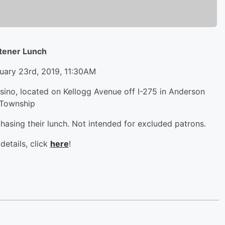
stener Lunch
uary 23rd, 2019, 11:30AM
asino, located on Kellogg Avenue off I-275 in Anderson
Township
hasing their lunch. Not intended for excluded patrons.
details, click
here
!