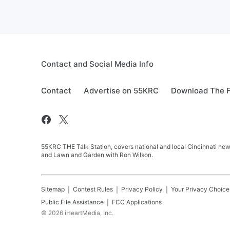
Contact and Social Media Info
Contact
Advertise on 55KRC
Download The F
55KRC THE Talk Station, covers national and local Cincinnati new
and Lawn and Garden with Ron Wilson.
Sitemap
Contest Rules
Privacy Policy
Your Privacy Choice
Public File Assistance
FCC Applications
©
2026
iHeartMedia, Inc.