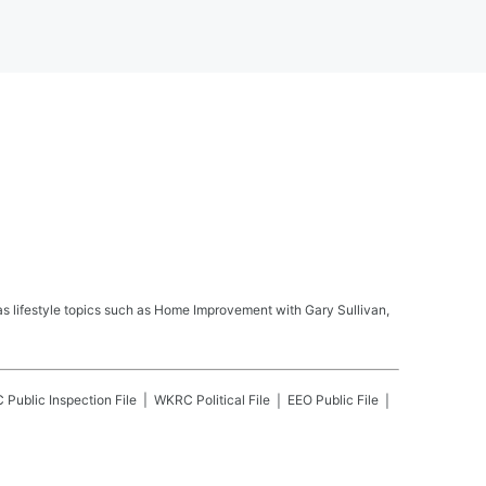
s lifestyle topics such as Home Improvement with Gary Sullivan,
C
Public Inspection File
WKRC
Political File
EEO Public File