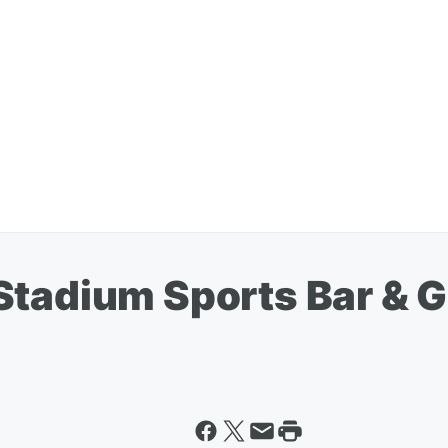
tadium Sports Bar & Gri