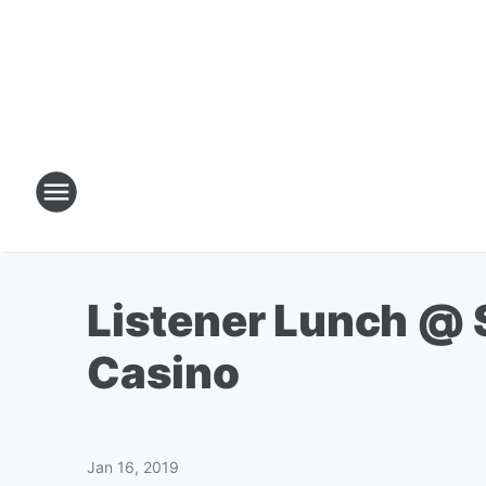
Listener Lunch @ S
Casino
Jan 16, 2019