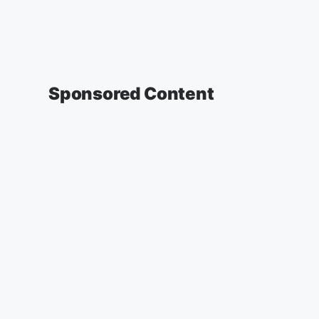
Sponsored Content