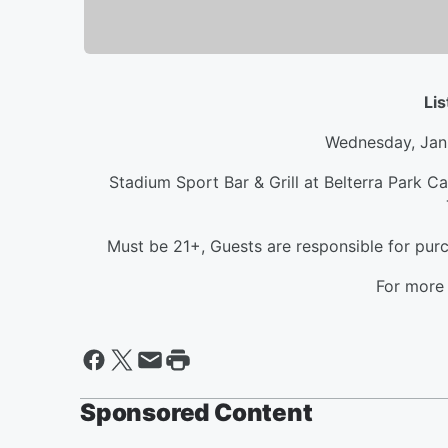
Li
Wednesday, Jan
Stadium Sport Bar & Grill at Belterra Park C
Must be 21+, Guests are responsible for purc
For more 
Sponsored Content