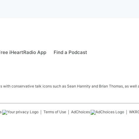
ree iHeartRadio App
Find a Podcast
s with conservative talk icons such as Sean Hannity and Brian Thomas, as well a
s
Terms of Use
AdChoices
WKR