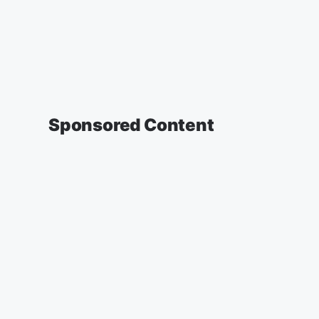
Sponsored Content