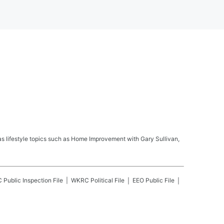
s lifestyle topics such as Home Improvement with Gary Sullivan,
C
Public Inspection File
WKRC
Political File
EEO Public File