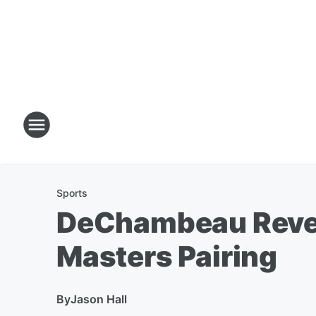
Sports
DeChambeau Reveal
Masters Pairing
By
Jason Hall