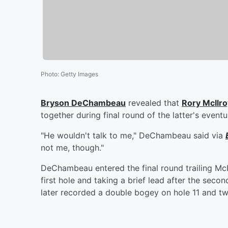
Photo
:
Getty Images
Bryson DeChambeau
revealed that
Rory McIlro
together during final round of the latter's even
"He wouldn't talk to me," DeChambeau said via
not me, though."
DeChambeau entered the final round trailing McI
first hole and taking a brief lead after the seco
later recorded a double bogey on hole 11 and two