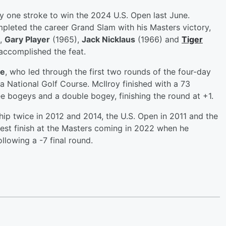
one stroke to win the 2024 U.S. Open last June.
pleted the career Grand Slam with his Masters victory,
,
Gary Player
(1965),
Jack Nicklaus
(1966) and
Tiger
accomplished the feat.
se
, who led through the first two rounds of the four-day
a National Golf Course. McIlroy finished with a 73
ree bogeys and a double bogey, finishing the round at +1.
p twice in 2012 and 2014, the U.S. Open in 2011 and the
est finish at the Masters coming in 2022 when he
llowing a -7 final round.