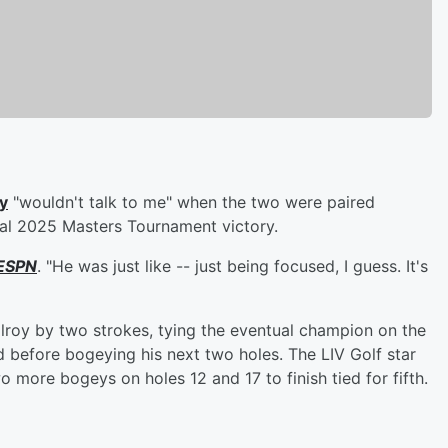
y
"wouldn't talk to me" when the two were paired
tual 2025 Masters Tournament victory.
ESPN
. "He was just like -- just being focused, I guess. It's
lroy by two strokes, tying the eventual champion on the
nd before bogeying his next two holes. The LIV Golf star
 more bogeys on holes 12 and 17 to finish tied for fifth.