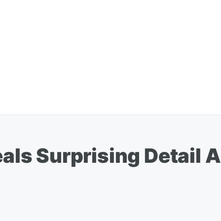
s Surprising Detail A