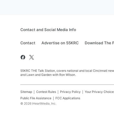
Contact and Social Media Info
Contact
Advertise on 55KRC
Download The F
55KRC THE Talk Station, covers national and local Cincinnati new
and Lawn and Garden with Ron Wilson.
Sitemap
Contest Rules
Privacy Policy
Your Privacy Choice
Public File Assistance
FCC Applications
©
2026
iHeartMedia, Inc.