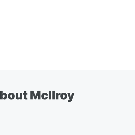
bout McIlroy