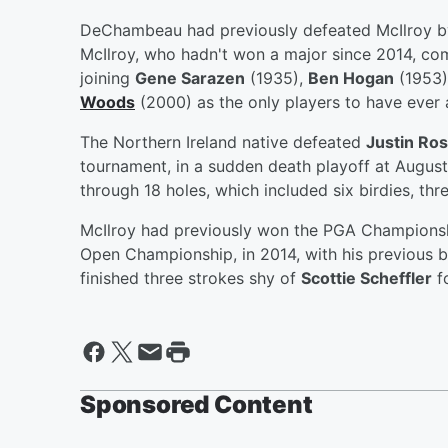
DeChambeau had previously defeated McIlroy by 
McIlroy, who hadn't won a major since 2014, com
joining
Gene Sarazen
(1935),
Ben Hogan
(1953)
Woods
(2000) as the only players to have ever 
The Northern Ireland native defeated
Justin Ro
tournament, in a sudden death playoff at August
through 18 holes, which included six birdies, th
McIlroy had previously won the PGA Championshi
Open Championship, in 2014, with his previous b
finished three strokes shy of
Scottie Scheffler
fo
Sponsored Content