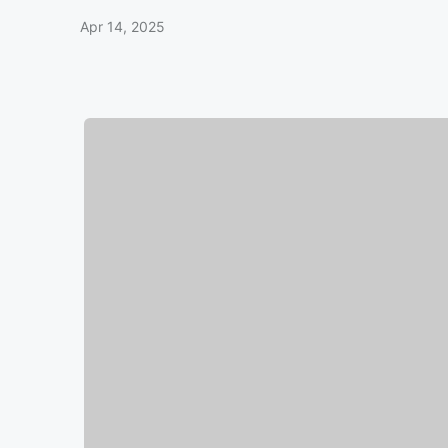
Apr 14, 2025