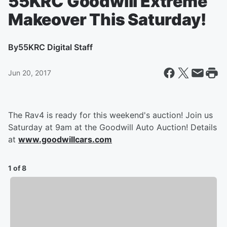
55KRC Goodwill Extreme
Makeover This Saturday!
By
55KRC Digital Staff
Jun 20, 2017
The Rav4 is ready for this weekend's auction! Join us
Saturday at 9am at the Goodwill Auto Auction! Details
at
www.goodwillcars.com
1 of 8