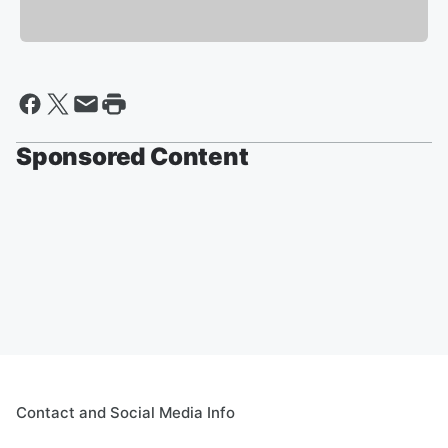
Sponsored Content
Contact and Social Media Info