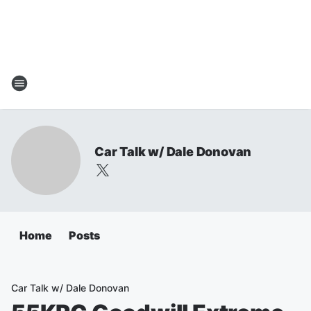
Car Talk w/ Dale Donovan
Home
Posts
Car Talk w/ Dale Donovan