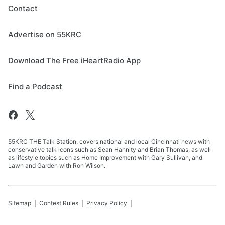
Contact
Advertise on 55KRC
Download The Free iHeartRadio App
Find a Podcast
55KRC THE Talk Station, covers national and local Cincinnati news with
conservative talk icons such as Sean Hannity and Brian Thomas, as well
as lifestyle topics such as Home Improvement with Gary Sullivan, and
Lawn and Garden with Ron Wilson.
Sitemap
Contest Rules
Privacy Policy