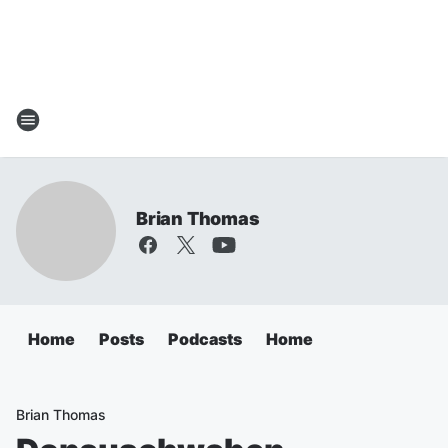
Brian Thomas
Home
Posts
Podcasts
Home
Brian Thomas