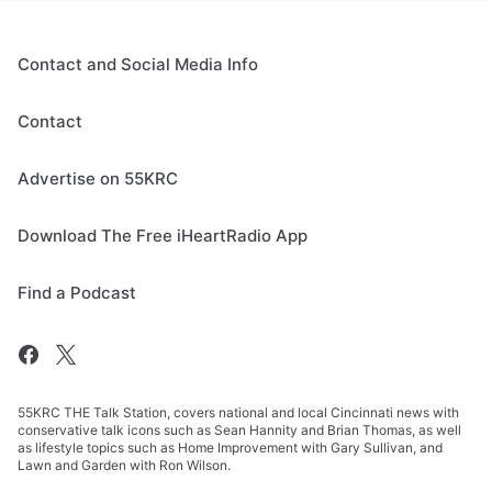
Contact and Social Media Info
Contact
Advertise on 55KRC
Download The Free iHeartRadio App
Find a Podcast
55KRC THE Talk Station, covers national and local Cincinnati news with
conservative talk icons such as Sean Hannity and Brian Thomas, as well
as lifestyle topics such as Home Improvement with Gary Sullivan, and
Lawn and Garden with Ron Wilson.