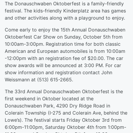
The Donauschwaben Oktoberfest is a family-friendly
festival. The kids-friendly Kinderplatz area has games
and other activities along with a playground to enjoy.
Come early to enjoy the 15th Annual Donauschwaben
Oktoberfest Car Show on Sunday, October 5th from
10:00am-3:00pm. Registration time for both classic
American and European automobiles is from 10:00am
-12:00pm with an registration fee of $20.00. The car
show awards will be announced at 3:00 PM. For car
show information and registration contact John
Weissmann at (513) 615-2665.
The 33rd Annual Donauschwaben Oktoberfest is the
first weekend in Oktober located at the
Donauschwaben Park, 4290 Dry Ridge Road in
Colerain Township (I-275 and Colerain Ave, behind the
Lowe’s). The festival starts Friday Oktober 3rd from
6:00pm-11:00pm, Saturday Oktober 4th from 1:00pm-