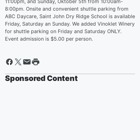
11:00pm, and Sunday, Oktober 5th from 10:00am-
8:00pm. Onsite and convenient shuttle parking from
ABC Daycare, Saint John Dry Ridge School is available
Friday, Saturday an Sunday. We added Vinoklet Winery
for shuttle parking on Friday and Saturday ONLY.
Event admission is $5.00 per person.
Sponsored Content