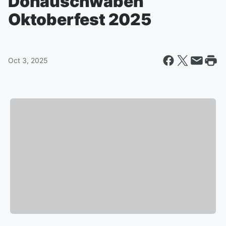
Donauschwaben
Oktoberfest 2025
Oct 3, 2025