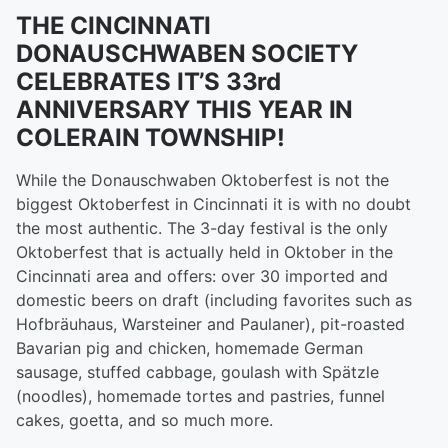
THE CINCINNATI
DONAUSCHWABEN SOCIETY
CELEBRATES IT’S 33rd
ANNIVERSARY THIS YEAR IN
COLERAIN TOWNSHIP!
While the Donauschwaben Oktoberfest is not the
biggest Oktoberfest in Cincinnati it is with no doubt
the most authentic. The 3-day festival is the only
Oktoberfest that is actually held in Oktober in the
Cincinnati area and offers: over 30 imported and
domestic beers on draft (including favorites such as
Hofbräuhaus, Warsteiner and Paulaner), pit-roasted
Bavarian pig and chicken, homemade German
sausage, stuffed cabbage, goulash with Spätzle
(noodles), homemade tortes and pastries, funnel
cakes, goetta, and so much more.