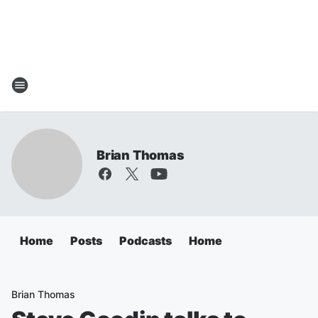
Brian Thomas
Home
Posts
Podcasts
Home
Brian Thomas