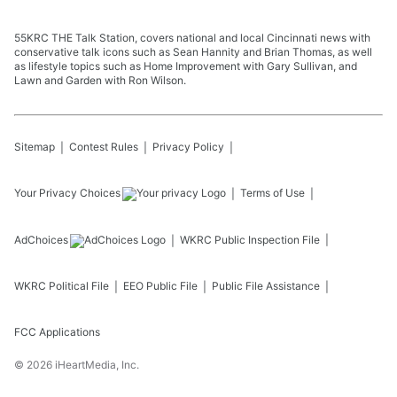
55KRC THE Talk Station, covers national and local Cincinnati news with
conservative talk icons such as Sean Hannity and Brian Thomas, as well
as lifestyle topics such as Home Improvement with Gary Sullivan, and
Lawn and Garden with Ron Wilson.
Sitemap
Contest Rules
Privacy Policy
Your Privacy Choices
Terms of Use
AdChoices
WKRC
Public Inspection File
WKRC
Political File
EEO Public File
Public File Assistance
FCC Applications
©
2026
iHeartMedia, Inc.