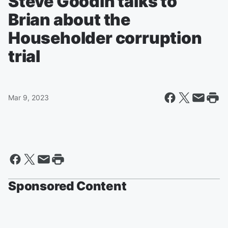
Steve Goodin talks to
Brian about the
Householder corruption
trial
Mar 9, 2023
Sponsored Content