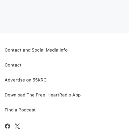
Contact and Social Media Info
Contact
Advertise on 55KRC
Download The Free iHeartRadio App
Find a Podcast