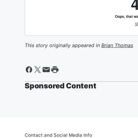
This story originally appeared in
Brian Thomas
Sponsored Content
Contact and Social Media Info