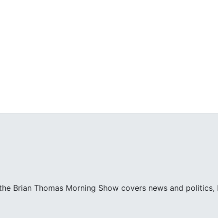
 the Brian Thomas Morning Show covers news and politics, bo