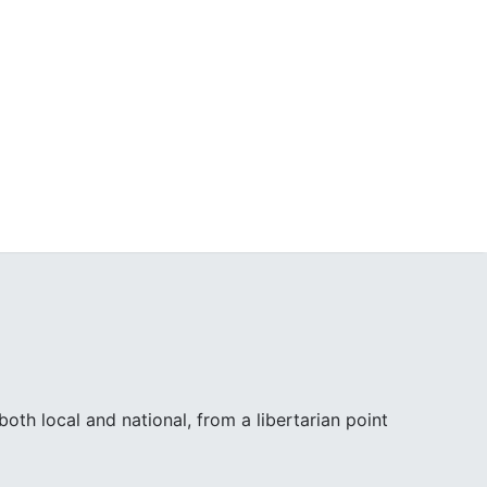
th local and national, from a libertarian point