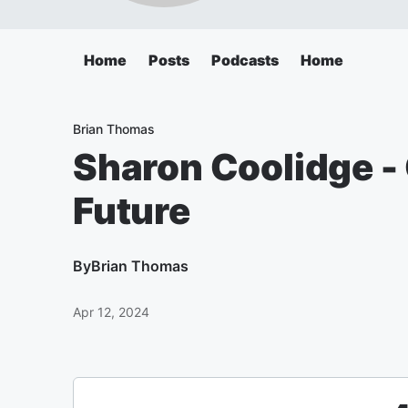
Home
Posts
Podcasts
Home
Brian Thomas
Sharon Coolidge - 
Future
By
Brian Thomas
Apr 12, 2024