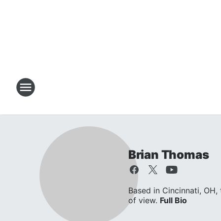
Brian Thomas
Based in Cincinnati, OH,
of view.
Full Bio