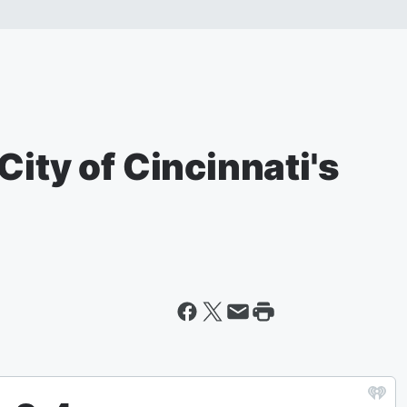
City of Cincinnati's