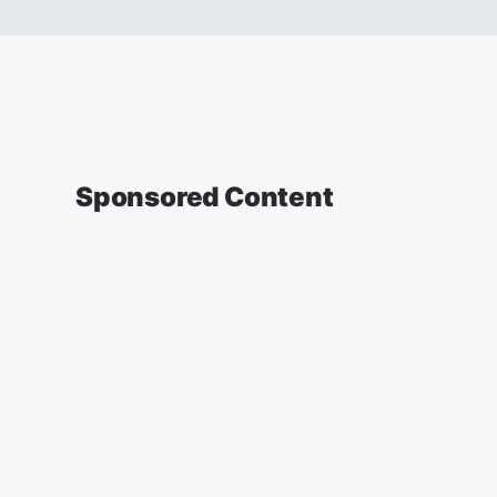
Sponsored Content