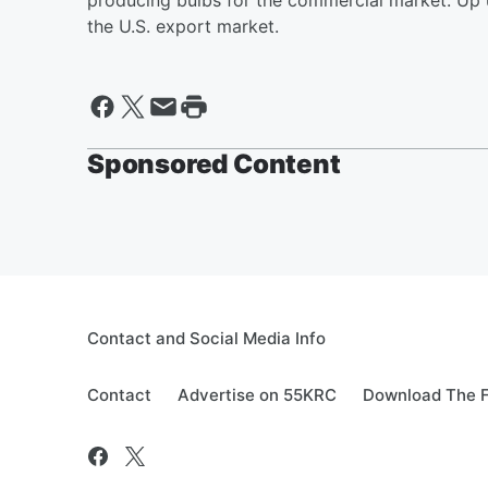
producing bulbs for the commercial market. Up u
the U.S. export market.
Sponsored Content
Contact and Social Media Info
Contact
Advertise on 55KRC
Download The F