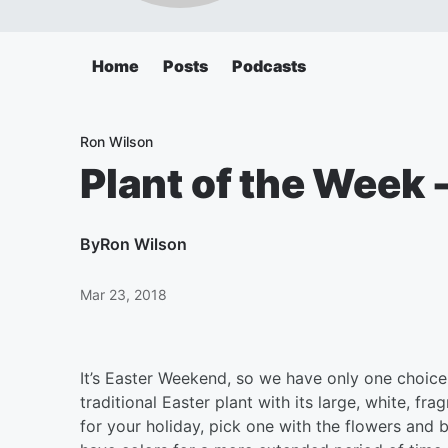
Home
Posts
Podcasts
Ron Wilson
Plant of the Week
By
Ron Wilson
Mar 23, 2018
It’s Easter Weekend, so we have only one choice 
traditional Easter plant with its large, white, f
for your holiday, pick one with the flowers and b