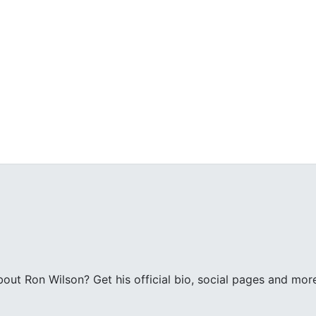
ut Ron Wilson? Get his official bio, social pages and mor