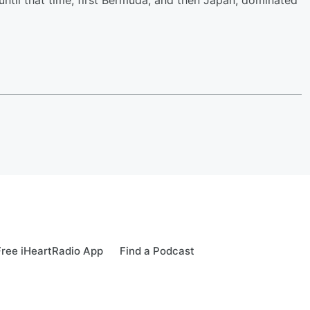
ntil that time, first Bermuda, and then Japan, dominated
ree iHeartRadio App
Find a Podcast