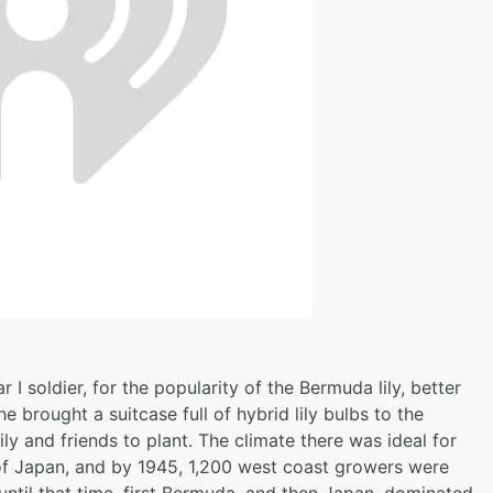
 soldier, for the popularity of the Bermuda lily, better
 he brought a suitcase full of hybrid lily bulbs to the
y and friends to plant. The climate there was ideal for
s of Japan, and by 1945, 1,200 west coast growers were