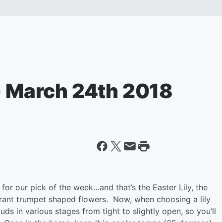
 - March 24th 2018
for our pick of the week…and that’s the Easter Lily, the
ragrant trumpet shaped flowers. Now, when choosing a lily
uds in various stages from tight to slightly open, so you’ll