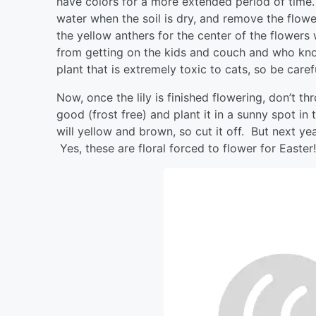
have colors for a more extended period of time.
water when the soil is dry, and remove the flo
the yellow anthers for the center of the flowers
from getting on the kids and couch and who kno
plant that is extremely toxic to cats, so be carefu
Now, once the lily is finished flowering, don’t t
good (frost free) and plant it in a sunny spot in
will yellow and brown, so cut it off. But next year
Yes, these are floral forced to flower for Easter!