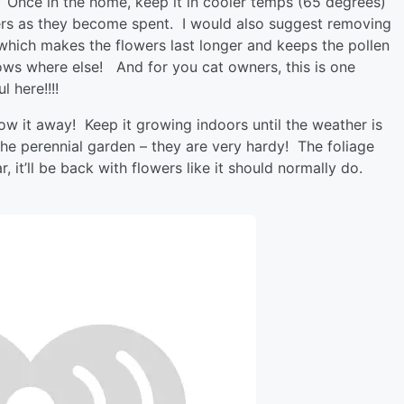
 Once in the home, keep it in cooler temps (65 degrees)
wers as they become spent. I would also suggest removing
 which makes the flowers last longer and keeps the pollen
ws where else! And for you cat owners, this is one
l here!!!!
hrow it away! Keep it growing indoors until the weather is
 the perennial garden – they are very hardy! The foliage
, it’ll be back with flowers like it should normally do.