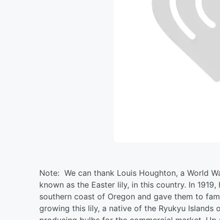
Note: We can thank Louis Houghton, a World War I
known as the Easter lily, in this country. In 1919,
southern coast of Oregon and gave them to famil
growing this lily, a native of the Ryukyu Island