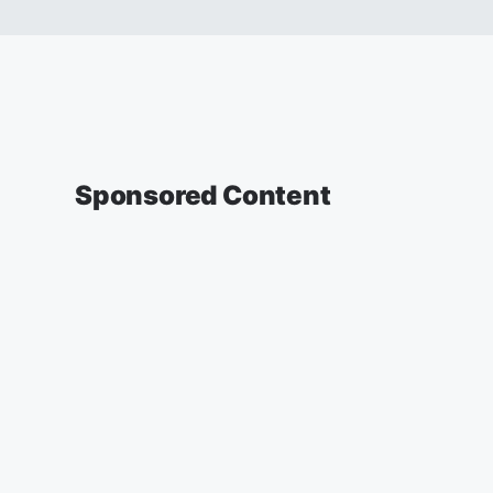
Sponsored Content