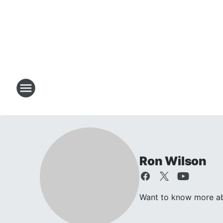
Ron Wilson
Want to know more abo