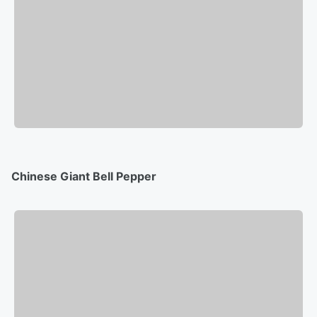
Chinese Giant Bell Pepper