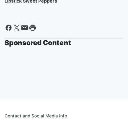
Lipstick Sweet Peppers
Sponsored Content
Contact and Social Media Info