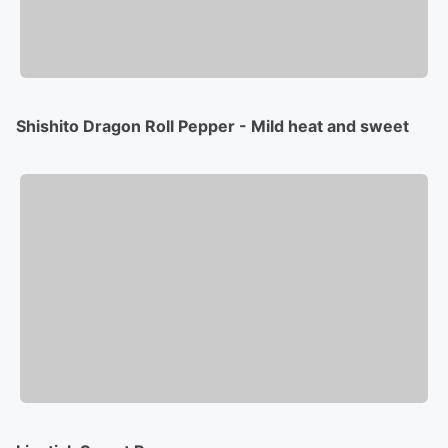
Shishito Dragon Roll Pepper - Mild heat and sweet