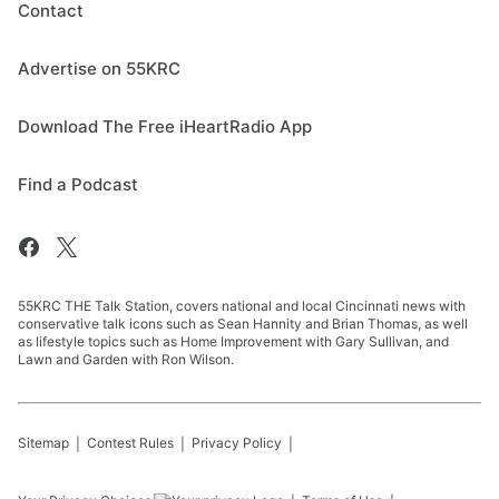
Contact
Advertise on 55KRC
Download The Free iHeartRadio App
Find a Podcast
55KRC THE Talk Station, covers national and local Cincinnati news with
conservative talk icons such as Sean Hannity and Brian Thomas, as well
as lifestyle topics such as Home Improvement with Gary Sullivan, and
Lawn and Garden with Ron Wilson.
Sitemap
Contest Rules
Privacy Policy