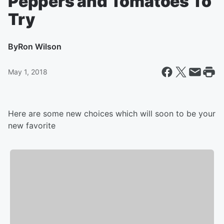
Peppers and Tomatoes To
Try
By
Ron Wilson
May 1, 2018
Here are some new choices which will soon to be your
new favorite