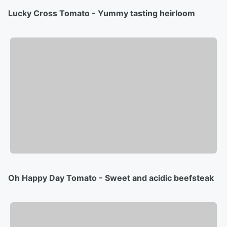
Lucky Cross Tomato - Yummy tasting heirloom
Oh Happy Day Tomato - Sweet and acidic beefsteak