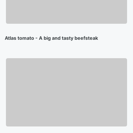
Atlas tomato - A big and tasty beefsteak