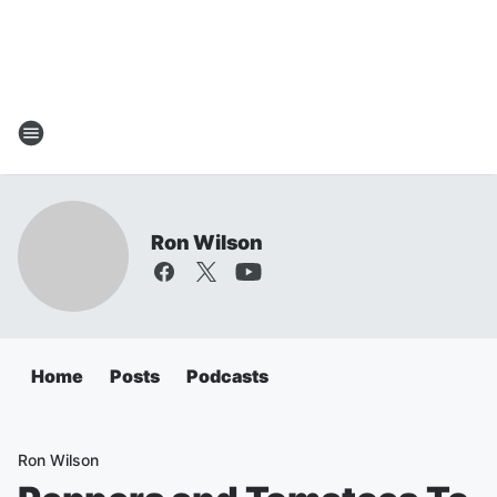
Ron Wilson
Home
Posts
Podcasts
Ron Wilson