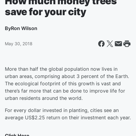
How much money trees
save for your city
By
Ron Wilson
May 30, 2018
More than half the global population now lives in
urban areas, comprising about 3 percent of the Earth.
The ecological footprint of this growth is vast and
there’s far more that can be done to improve life for
urban residents around the world.
For every dollar invested in planting, cities
see an
average US$2.25 return on their investment each year.
Click Here