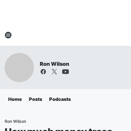
Ron Wilson
Home
Posts
Podcasts
Ron Wilson