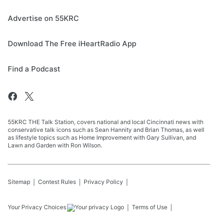
Advertise on 55KRC
Download The Free iHeartRadio App
Find a Podcast
55KRC THE Talk Station, covers national and local Cincinnati news with
conservative talk icons such as Sean Hannity and Brian Thomas, as well
as lifestyle topics such as Home Improvement with Gary Sullivan, and
Lawn and Garden with Ron Wilson.
Sitemap
Contest Rules
Privacy Policy
Your Privacy Choices
Terms of Use