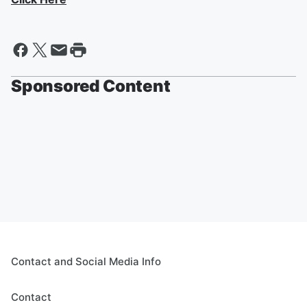
Sponsored Content
Contact and Social Media Info
Contact