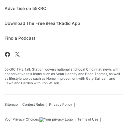
Advertise on 55KRC
Download The Free iHeartRadio App
Find a Podcast
55KRC THE Talk Station, covers national and local Cincinnati news with
conservative talk icons such as Sean Hannity and Brian Thomas, as well
as lifestyle topics such as Home Improvement with Gary Sullivan, and
Lawn and Garden with Ron Wilson.
Sitemap
Contest Rules
Privacy Policy
Your Privacy Choices
Terms of Use