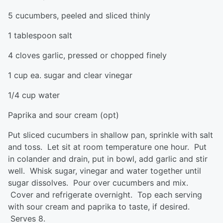
5 cucumbers, peeled and sliced thinly
1 tablespoon salt
4 cloves garlic, pressed or chopped finely
1 cup ea. sugar and clear vinegar
1/4 cup water
Paprika and sour cream (opt)
Put sliced cucumbers in shallow pan, sprinkle with salt
and toss. Let sit at room temperature one hour. Put
in colander and drain, put in bowl, add garlic and stir
well. Whisk sugar, vinegar and water together until
sugar dissolves. Pour over cucumbers and mix.
Cover and refrigerate overnight. Top each serving
with sour cream and paprika to taste, if desired.
Serves 8.