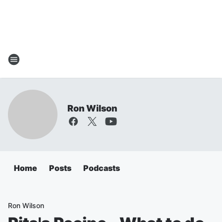
Ron Wilson
Home
Posts
Podcasts
Ron Wilson