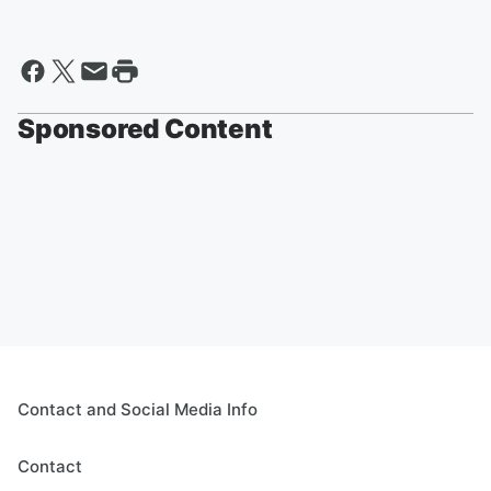
Sponsored Content
Contact and Social Media Info
Contact