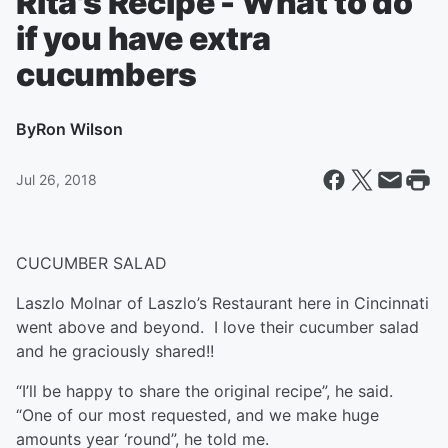
Rita's Recipe - What to do
if you have extra
cucumbers
By
Ron Wilson
Jul 26, 2018
CUCUMBER SALAD
Laszlo Molnar of Laszlo’s Restaurant here in Cincinnati
went above and beyond. I love their cucumber salad
and he graciously shared!!
“I’ll be happy to share the original recipe”, he said.
“One of our most requested, and we make huge
amounts year ‘round”, he told me.