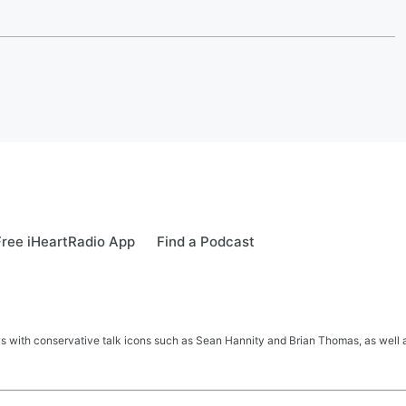
ree iHeartRadio App
Find a Podcast
s with conservative talk icons such as Sean Hannity and Brian Thomas, as well a