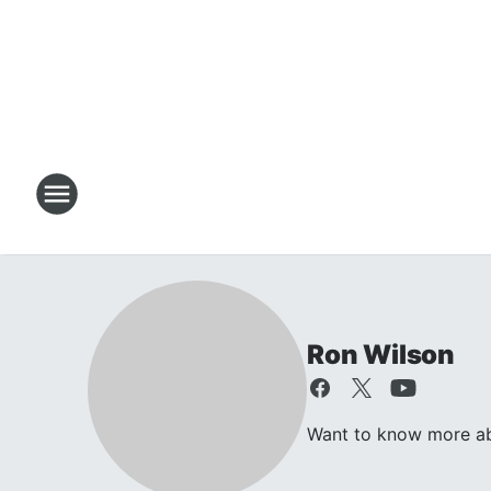
Ron Wilson
Want to know more abo