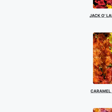
JACK O' L
CARAMEL 