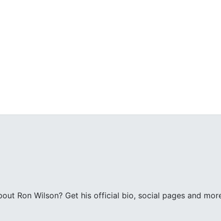
ut Ron Wilson? Get his official bio, social pages and mor