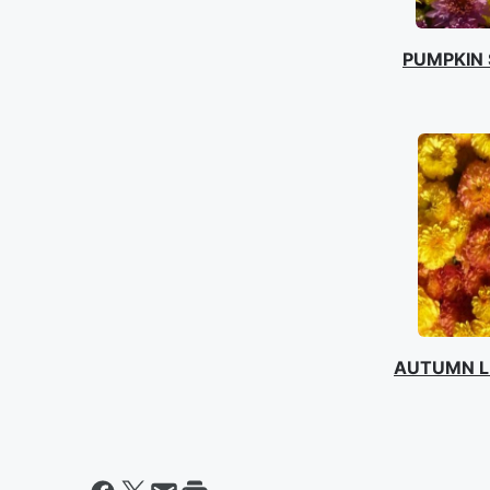
PUMPKIN 
AUTUMN L