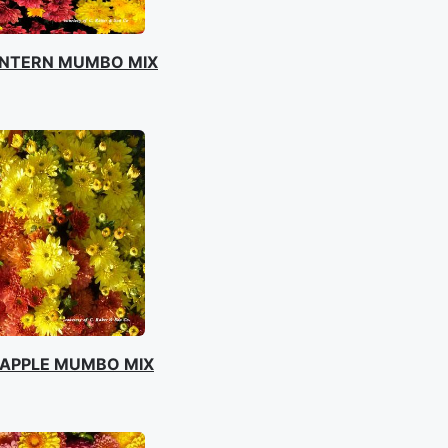
ANTERN MUMBO MIX
APPLE MUMBO MIX