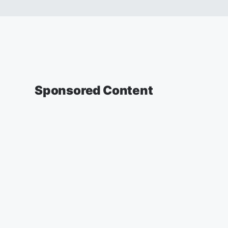
Sponsored Content