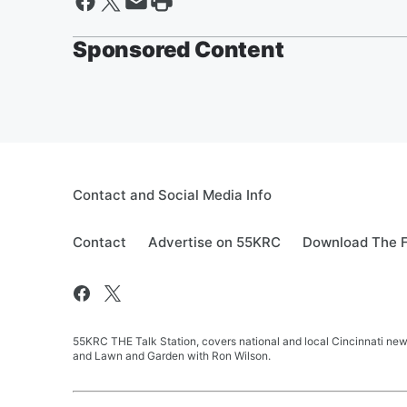
Sponsored Content
Contact and Social Media Info
Contact
Advertise on 55KRC
Download The F
55KRC THE Talk Station, covers national and local Cincinnati new
and Lawn and Garden with Ron Wilson.