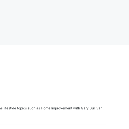
s lifestyle topics such as Home Improvement with Gary Sullivan,