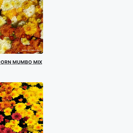
CORN MUMBO MIX