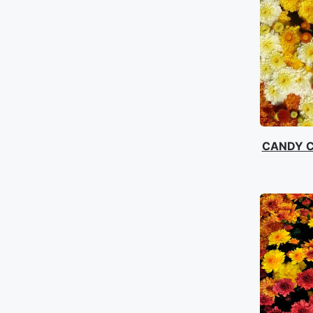
CANDY 