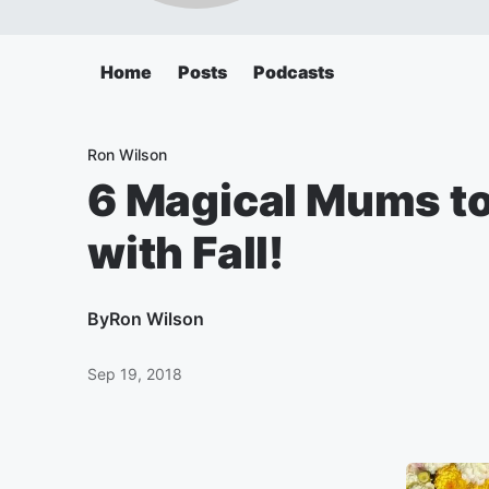
Home
Posts
Podcasts
Ron Wilson
6 Magical Mums to 
with Fall!
By
Ron Wilson
Sep 19, 2018