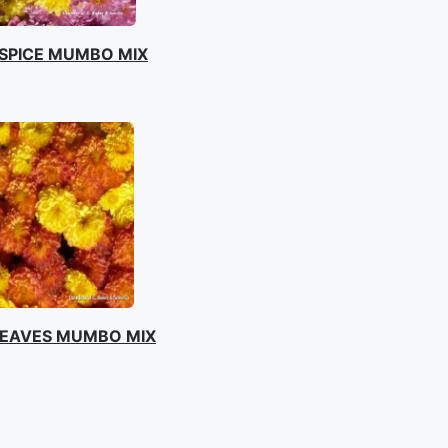
SPICE MUMBO MIX
EAVES MUMBO MIX