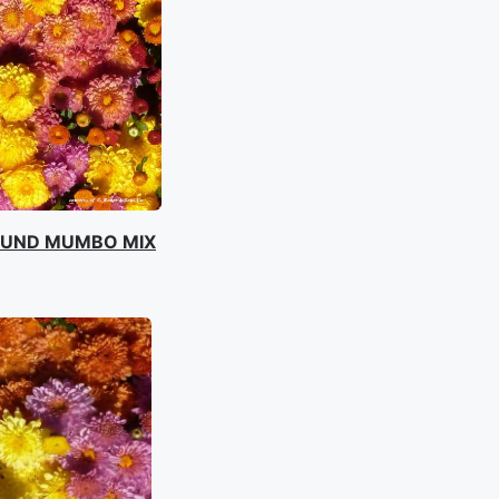
OUND MUMBO MIX