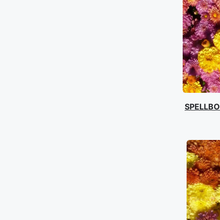
SPELLB