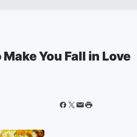
Make You Fall in Love