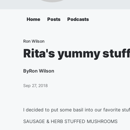
Home
Posts
Podcasts
Ron Wilson
Rita's yummy stu
By
Ron Wilson
Sep 27, 2018
I decided to put some basil into our favorite stu
SAUSAGE & HERB STUFFED MUSHROOMS