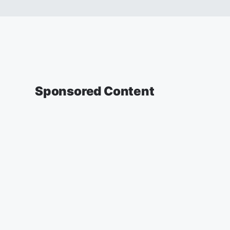
Sponsored Content