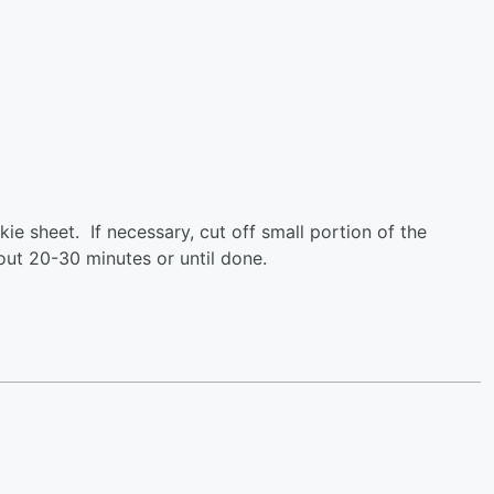
e sheet. If necessary, cut off small portion of the
out 20-30 minutes or until done.