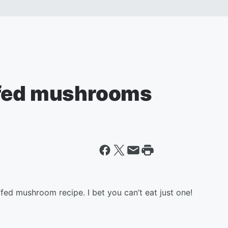
ffed mushrooms
ffed mushroom recipe. I bet you can’t eat just one!