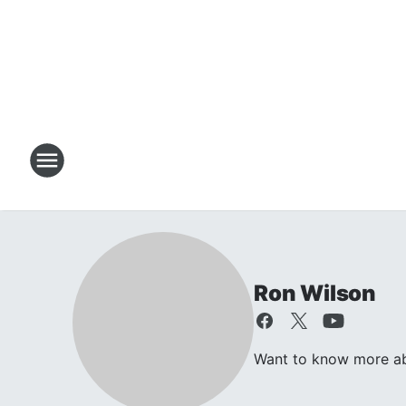
Ron Wilson
Want to know more abo