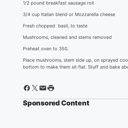
1/2 pound breakfast sausage roll
3/4 cup Italian blend or Mozzarella cheese
Fresh chopped basil, to taste
Mushrooms, cleaned and stems removed
Preheat oven to 350.
Place mushrooms, stem side up, on sprayed cooki
bottom to make them sit flat. Stuff and bake ab
Sponsored Content