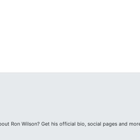
ut Ron Wilson? Get his official bio, social pages and mor