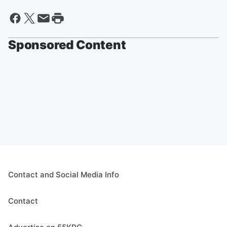
Sponsored Content
Contact and Social Media Info
Contact