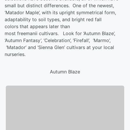
small but distinct differences. One of the newest,
‘Matador Maple’, with its upright
symmetrical form
,
adaptability to soil types, and bright red fall
colors
that appears
later than
most
freemanii
cultivars.
Look for ‘Autumn Blaze’,
‘Autumn Fantasy’, ‘Celebration’, ‘
Firefall
’
, ‘
Marmo
’
,
‘Matador’ and ‘Sienna Glen’ cultivars at your local
nurseries.
Autumn Blaze