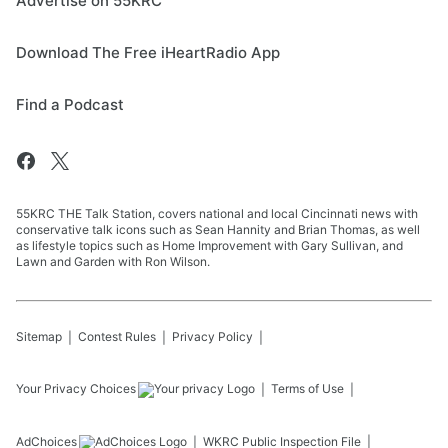
Advertise on 55KRC
Download The Free iHeartRadio App
Find a Podcast
55KRC THE Talk Station, covers national and local Cincinnati news with
conservative talk icons such as Sean Hannity and Brian Thomas, as well
as lifestyle topics such as Home Improvement with Gary Sullivan, and
Lawn and Garden with Ron Wilson.
Sitemap
Contest Rules
Privacy Policy
Your Privacy Choices
Terms of Use
AdChoices
WKRC
Public Inspection File