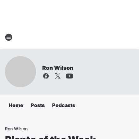
Ron Wilson
Home
Posts
Podcasts
Ron Wilson