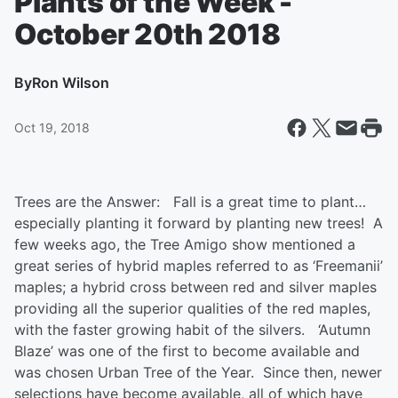
Plants of the Week -
October 20th 2018
By
Ron Wilson
Oct 19, 2018
Trees are the Answer:
Fall is a great time to plant…
especially planting it forward by planting new trees! A
few weeks ago, the Tree Amigo show mentioned a
great series of hybrid maples referred to as ‘
Free
manii
’
maples; a hybrid cross between red and silver maples
providing all the superior qualities of the red maples,
with the faster growing habit of the silvers. ‘Autumn
Blaze’ was one of the first to become available and
was chosen Urban Tree of the Year. Since then, newer
selections have become available, all of which have