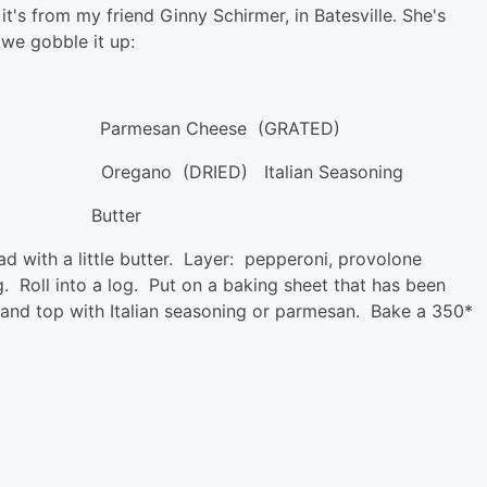
t's from my friend Ginny Schirmer, in Batesville. She's
 we gobble it up:
ed) Parmesan Cheese (GRATED)
egano (DRIED) Italian Seasoning
DDED) Butter
ad with a little butter. Layer: pepperoni, provolone
. Roll into a log. Put on a baking sheet that has been
 oil and top with Italian seasoning or parmesan. Bake a 350*