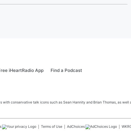
ree iHeartRadio App
Find a Podcast
s with conservative talk icons such as Sean Hannity and Brian Thomas, as well a
s
Terms of Use
AdChoices
WKR