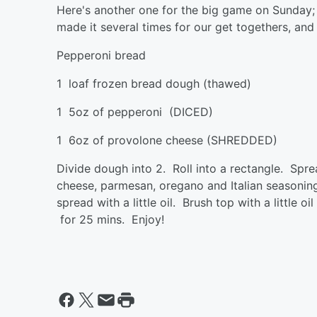
Here's another one for the big game on Sunday; i
made it several times for our get togethers, and
Pepperoni bread
1 loaf frozen bread dough (thaw
1 5oz of pepperoni (DICED) Or
1 6oz of provolone cheese (SHRE
Divide dough into 2. Roll into a rectangle. Spre
cheese, parmesan, oregano and Italian seasoning
spread with a little oil. Brush top with a little
for 25 mins. Enjoy!