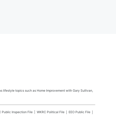
s lifestyle topics such as Home Improvement with Gary Sullivan,
C
Public Inspection File
WKRC
Political File
EEO Public File