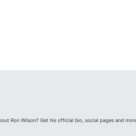
ut Ron Wilson? Get his official bio, social pages and mor