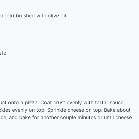
oboli) brushed with olive oil
ste
st onto a pizza. Coat crust evenly with tartar sauce,
ckles evenly on top. Sprinkle cheese on top. Bake about
uce, and bake for another couple minutes or until cheese