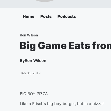
Home
Posts
Podcasts
Ron Wilson
Big Game Eats from
By
Ron Wilson
Jan 31, 2019
BIG BOY PIZZA
Like a Frisch’s big boy burger, but in a pizza!