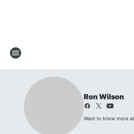
Ron Wilson
Want to know more abo