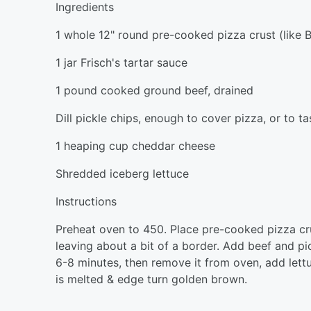
Ingredients
1 whole 12" round pre-cooked pizza crust (like B
1 jar Frisch's tartar sauce
1 pound cooked ground beef, drained
Dill pickle chips, enough to cover pizza, or to ta
1 heaping cup cheddar cheese
Shredded iceberg lettuce
Instructions
Preheat oven to 450. Place pre-cooked pizza cru
leaving about a bit of a border. Add beef and pi
6-8 minutes, then remove it from oven, add lett
is melted & edge turn golden brown.