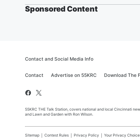
Sponsored Content
Contact and Social Media Info
Contact
Advertise on 55KRC
Download The F
55KRC THE Talk Station, covers national and local Cincinnati new
and Lawn and Garden with Ron Wilson.
Sitemap
Contest Rules
Privacy Policy
Your Privacy Choice