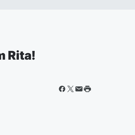
 Rita!