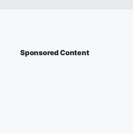
Sponsored Content