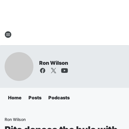
Ron Wilson
Home
Posts
Podcasts
Ron Wilson