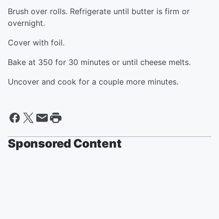
Brush over rolls. Refrigerate until butter is firm or
overnight.
Cover with foil.
Bake at 350 for 30 minutes or until cheese melts.
Uncover and cook for a couple more minutes.
Sponsored Content