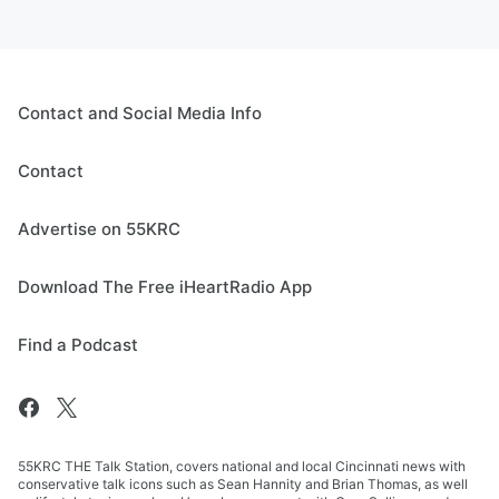
Contact and Social Media Info
Contact
Advertise on 55KRC
Download The Free iHeartRadio App
Find a Podcast
55KRC THE Talk Station, covers national and local Cincinnati news with
conservative talk icons such as Sean Hannity and Brian Thomas, as well