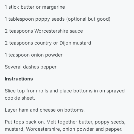
1 stick butter or margarine
1 tablespoon poppy seeds (optional but good)
2 teaspoons Worcestershire sauce
2 teaspoons country or Dijon mustard
1 teaspoon onion powder
Several dashes pepper
Instructions
Slice top from rolls and place bottoms in on sprayed
cookie sheet.
Layer ham and cheese on bottoms.
Put tops back on. Melt together butter, poppy seeds,
mustard, Worcestershire, onion powder and pepper.