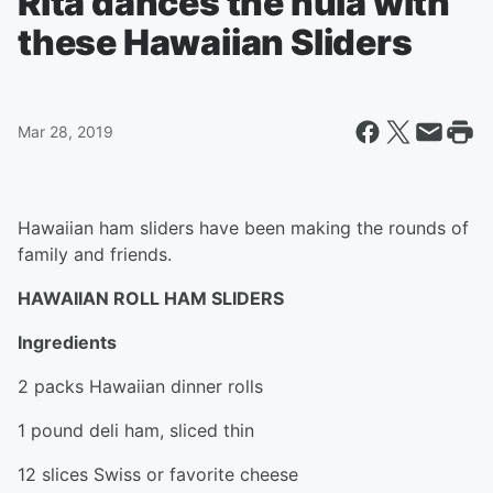
Rita dances the hula with
these Hawaiian Sliders
Mar 28, 2019
Hawaiian ham sliders have been making the rounds of
family and friends.
HAWAIIAN ROLL HAM SLIDERS
Ingredients
2 packs Hawaiian dinner rolls
1 pound deli ham, sliced thin
12 slices Swiss or favorite cheese