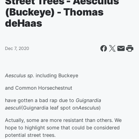
Street Trees - Aesculus
(Buckeye) - Thomas
deHaas
Dec 7, 2020
Aesculus sp.
including Buckeye
and Common Horsechestnut
have gotten a bad rap due to
Guignardia
aesculi
(Guignardia leaf spot on
Aesculus
)
Actually, some are more resistant than others. We
hope to highlight some that could be considered
potential street trees.