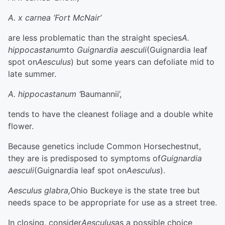
A. x carnea ‘Fort McNair’
are less problematic than the straight species
A.
hippocastanum
to
Guignardia aesculi
(Guignardia leaf
spot on
Aesculus
) but some years can defoliate mid to
late summer.
A. hippocastanum ‘
Baumannii’,
tends to have the cleanest foliage and a double white
flower.
Because genetics include Common Horsechestnut,
they are is predisposed to symptoms of
Guignardia
aesculi
(Guignardia leaf spot on
Aesculus
).
Aesculus glabra,
Ohio Buckeye is the state tree but
needs space to be appropriate for use as a street tree.
In closing, consider
Aesculus
as a possible choice