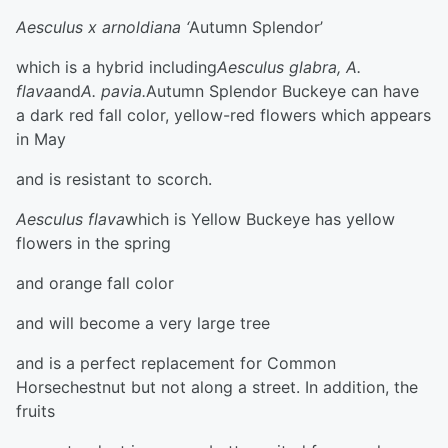
Aesculus x arnoldiana ‘
Autumn Splendor’
which is a hybrid including
Aesculus glabra, A.
flava
and
A. pavia.
Autumn Splendor Buckeye can have
a dark red fall color, yellow-red flowers which appears
in May
and is resistant to scorch.
Aesculus flava
which is Yellow Buckeye has yellow
flowers in the spring
and orange fall color
and will become a very large tree
and is a perfect replacement for Common
Horsechestnut but not along a street. In addition, the
fruits