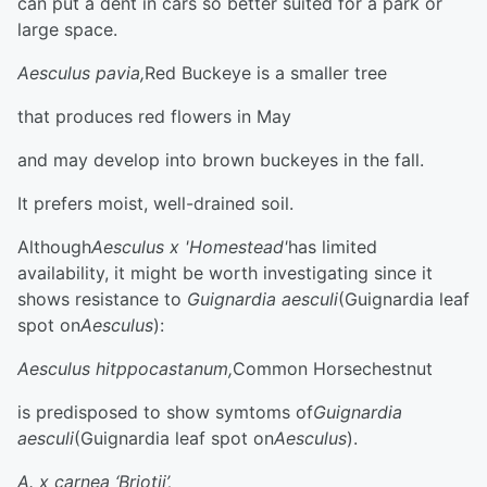
can put a dent in cars so better suited for a park or
large space.
Aesculus pavia,
Red Buckeye is a smaller tree
that produces red flowers in May
and may develop into brown buckeyes in the fall.
It prefers moist, well-drained soil.
Although
Aesculus x 'Homestead'
has limited
availability, it might be worth investigating since it
shows resistance to
Guignardia aesculi
(Guignardia leaf
spot on
Aesculus
):
Aesculus hitppocastanum,
Common Horsechestnut
is predisposed to show symtoms of
Guignardia
aesculi
(Guignardia leaf spot on
Aesculus
).
A. x carnea ‘Briotii’,