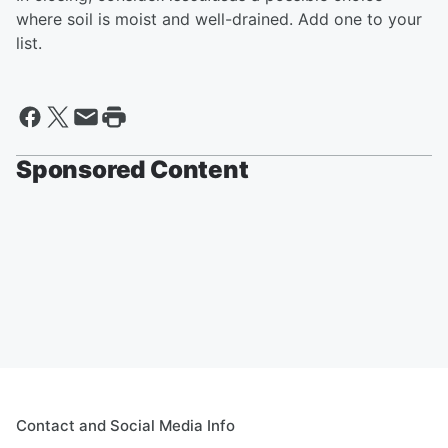
where soil is moist and well-drained. Add one to your
list.
Sponsored Content
Contact and Social Media Info