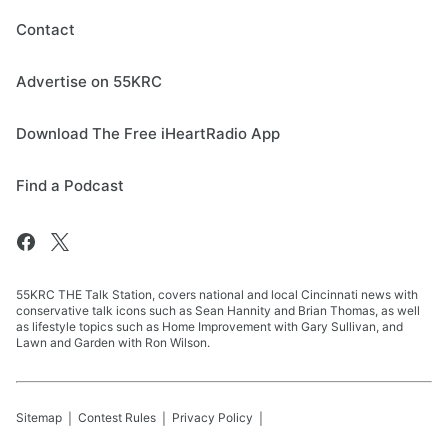
Contact
Advertise on 55KRC
Download The Free iHeartRadio App
Find a Podcast
55KRC THE Talk Station, covers national and local Cincinnati news with
conservative talk icons such as Sean Hannity and Brian Thomas, as well
as lifestyle topics such as Home Improvement with Gary Sullivan, and
Lawn and Garden with Ron Wilson.
Sitemap
Contest Rules
Privacy Policy