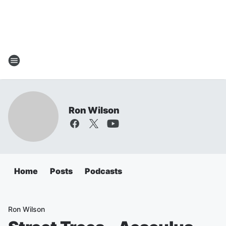
Ron Wilson
Home
Posts
Podcasts
Ron Wilson