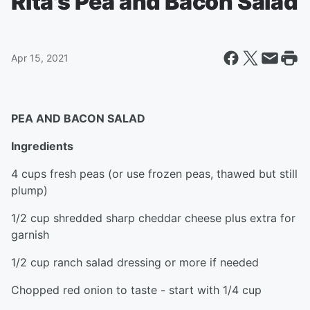
Rita's Pea and Bacon Salad
Apr 15, 2021
PEA AND BACON SALAD
Ingredients
4 cups fresh peas (or use frozen peas, thawed but still
plump)
1/2 cup shredded sharp cheddar cheese plus extra for
garnish
1/2 cup ranch salad dressing or more if needed
Chopped red onion to taste - start with 1/4 cup