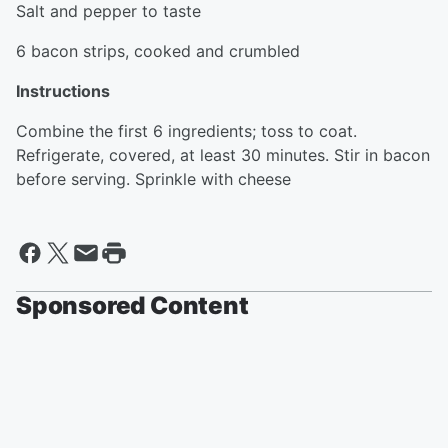
Salt and pepper to taste
6 bacon strips, cooked and crumbled
Instructions
Combine the first 6 ingredients; toss to coat.
Refrigerate, covered, at least 30 minutes. Stir in bacon
before serving. Sprinkle with cheese
Sponsored Content