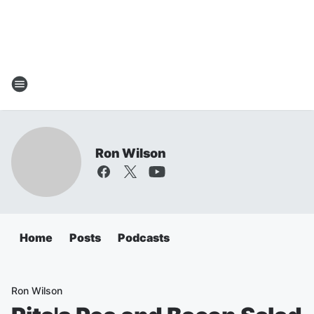
Ron Wilson
Home
Posts
Podcasts
Ron Wilson