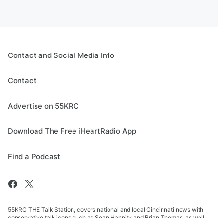
Contact and Social Media Info
Contact
Advertise on 55KRC
Download The Free iHeartRadio App
Find a Podcast
55KRC THE Talk Station, covers national and local Cincinnati news with
conservative talk icons such as Sean Hannity and Brian Thomas, as well