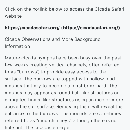
Click on the hotlink below to access the Cicada Safari
website
https://cicadasafari.org/ (https://cicadasafari.org/)
Cicada Observations and More Background
Information
Mature cicada nymphs have been busy over the past
few weeks creating vertical channels, often referred
to as “burrows”, to provide easy access to the
surface. The burrows are topped with hollow mud
mounds that dry to become almost brick hard. The
mounds may appear as round ball-like structures or
elongated finger-like structures rising an inch or more
above the soil surface. Removing them will reveal the
entrance to the burrows. The mounds are sometimes
referred to as “mud chimneys” although there is no
hole until the cicadas emerge.