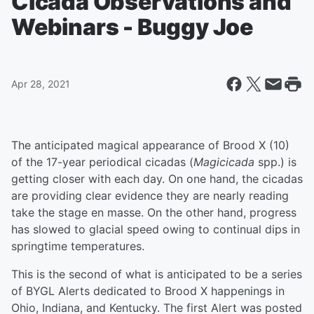
Cicada Observations and
Webinars - Buggy Joe
Apr 28, 2021
The anticipated magical appearance of Brood X (10)
of the 17-year periodical cicadas (
Magicicada
spp.) is
getting closer with each day. On one hand, the cicadas
are providing clear evidence they are nearly reading
take the stage en masse. On the other hand, progress
has slowed to glacial speed owing to continual dips in
springtime temperatures.
This is the second of what is anticipated to be a series
of BYGL Alerts dedicated to Brood X happenings in
Ohio, Indiana, and Kentucky. The first Alert was posted