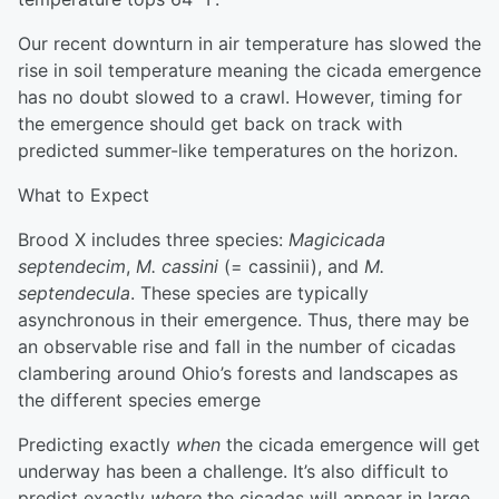
Our recent downturn in air temperature has slowed the
rise in soil temperature meaning the cicada emergence
has no doubt slowed to a crawl. However, timing for
the emergence should get back on track with
predicted summer-like temperatures on the horizon.
What to Expect
Brood X includes three species:
Magicicada
septendecim
,
M. cassini
(= cassinii), and
M.
septendecula
. These species are typically
asynchronous in their emergence. Thus, there may be
an observable rise and fall in the number of cicadas
clambering around Ohio’s forests and landscapes as
the different species emerge
Predicting exactly
when
the cicada emergence will get
underway has been a challenge. It’s also difficult to
predict exactly
where
the cicadas will appear in large