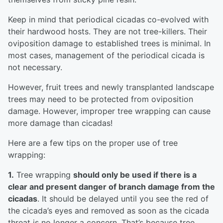
Keep in mind that periodical cicadas co-evolved with
their hardwood hosts. They are not tree-killers. Their
oviposition damage to established trees is minimal. In
most cases, management of the periodical cicada is
not necessary.
However, fruit trees and newly transplanted landscape
trees may need to be protected from oviposition
damage. However, improper tree wrapping can cause
more damage than cicadas!
Here are a few tips on the proper use of tree
wrapping:
1.
Tree wrapping
should only be used if there is a
clear and present danger of branch damage from the
cicadas
. It should be delayed until you see the red of
the cicada’s eyes and removed as soon as the cicada
threat is no longer a concern. That’s because tree