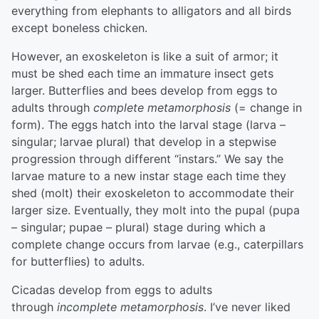
everything from elephants to alligators and all birds
except boneless chicken.
However, an exoskeleton is like a suit of armor; it
must be shed each time an immature insect gets
larger. Butterflies and bees develop from eggs to
adults through
complete metamorphosis
(= change in
form). The eggs hatch into the larval stage (larva –
singular; larvae plural) that develop in a stepwise
progression through different “instars.” We say the
larvae mature to a new instar stage each time they
shed (molt) their exoskeleton to accommodate their
larger size. Eventually, they molt into the pupal (pupa
– singular; pupae – plural) stage during which a
complete change occurs from larvae (e.g., caterpillars
for butterflies) to adults.
Cicadas develop from eggs to adults
through
incomplete metamorphosis
. I’ve never liked