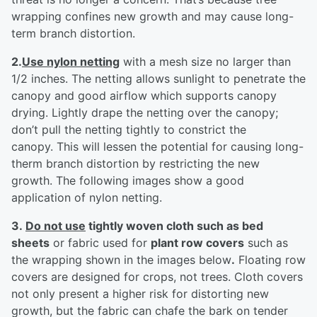
wrapping confines new growth and may cause long-
term branch distortion.
2.
Use nylon netting
with a mesh size no larger than
1/2 inches. The netting allows sunlight to penetrate the
canopy and good airflow which supports canopy
drying. Lightly drape the netting over the canopy;
don’t pull the netting tightly to constrict the
canopy. This will lessen the potential for causing long-
therm branch distortion by restricting the new
growth. The following images show a good
application of nylon netting.
3.
Do not use
tightly woven cloth such as bed
sheets
or fabric used for
plant row covers
such as
the wrapping shown in the images below
.
Floating row
covers are designed for crops, not trees. Cloth covers
not only present a higher risk for distorting new
growth, but the fabric can chafe the bark on tender