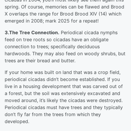
spring. Of course, memories can be flawed and Brood
X overlaps the range for Brood Brood XIV (14) which
emerged in 2008; mark 2025 for a repeat!
3.The Tree Connection.
Periodical cicada nymphs
feed on tree roots so cicadas have an obligate
connection to trees; specifically deciduous
hardwoods. They may also feed on woody shrubs, but
trees are their bread and butter.
If your home was built on land that was a crop field,
periodical cicadas didn’t become established. If you
live in a housing development that was carved out of
a forest, but the soil was extensively excavated and
moved around, it’s likely the cicadas were destroyed.
Periodical cicadas must have trees and they typically
don’t fly far from the trees from which they
developed.