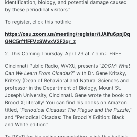
identification, biology, and potential damage caused
by these periodical visitors.”
To register, click this hotlink:
https://osu.zoom.us/meeting/register/tJAlfu6ppj0q
GNC5rf1fFFVzSWvxV2F2qr_z
2.
This Coming
Thursday, April 29 at 7 p.m.:
FREE
Cincinnati Public Radio, WVXU, presents “
ZOOM: What
Can We Learn From Cicadas
?” with Dr. Gene Kritsky,
Kritsky (Dean of Behavioral and Natural Sciences and
professor in the Department of Biology, Mount St.
Joseph University, Cincinnati. Gene wrote the book on
Brood X; literally! You can find his books on Amazon
titled, “
Periodical Cicadas: The Plague and the Puzzle
,”
and “Periodical Cicadas: The Brood X Edition: Black
and White edition.”
To RSVP for his online presentation, click this hotlink: