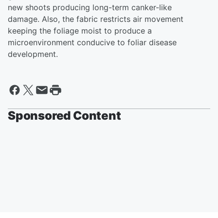
new shoots producing long-term canker-like
damage. Also, the fabric restricts air movement
keeping the foliage moist to produce a
microenvironment conducive to foliar disease
development.
Sponsored Content