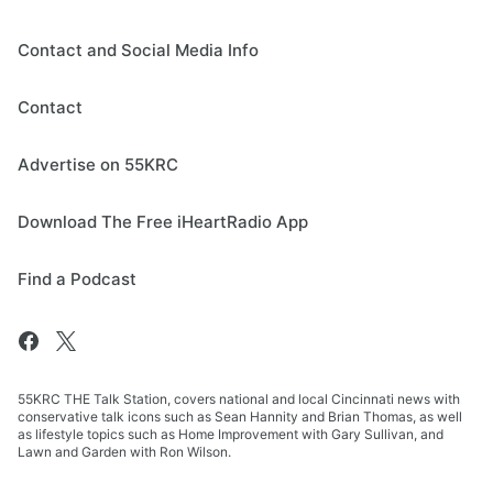
Contact and Social Media Info
Contact
Advertise on 55KRC
Download The Free iHeartRadio App
Find a Podcast
55KRC THE Talk Station, covers national and local Cincinnati news with
conservative talk icons such as Sean Hannity and Brian Thomas, as well
as lifestyle topics such as Home Improvement with Gary Sullivan, and
Lawn and Garden with Ron Wilson.