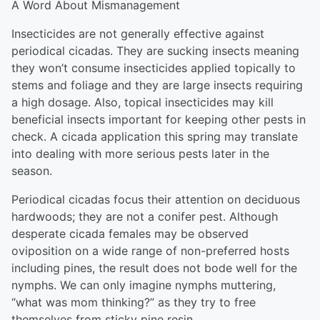
A Word About Mismanagement
Insecticides are not generally effective against
periodical cicadas. They are sucking insects meaning
they won’t consume insecticides applied topically to
stems and foliage and they are large insects requiring
a high dosage. Also, topical insecticides may kill
beneficial insects important for keeping other pests in
check. A cicada application this spring may translate
into dealing with more serious pests later in the
season.
Periodical cicadas focus their attention on deciduous
hardwoods; they are not a conifer pest. Although
desperate cicada females may be observed
oviposition on a wide range of non-preferred hosts
including pines, the result does not bode well for the
nymphs. We can only imagine nymphs muttering,
“what was mom thinking?” as they try to free
themselves from sticky pine resin.