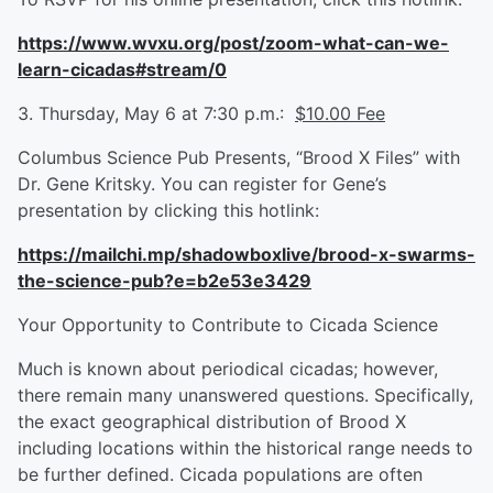
https://www.wvxu.org/post/zoom-what-can-we-
learn-cicadas#stream/0
3. Thursday, May 6 at 7:30 p.m.:
$10.00 Fee
Columbus Science Pub Presents, “Brood X Files” with
Dr. Gene Kritsky. You can register for Gene’s
presentation by clicking this hotlink:
https://mailchi.mp/shadowboxlive/brood-x-swarms-
the-science-pub?e=b2e53e3429
Your Opportunity to Contribute to Cicada Science
Much is known about periodical cicadas; however,
there remain many unanswered questions. Specifically,
the exact geographical distribution of Brood X
including locations within the historical range needs to
be further defined. Cicada populations are often