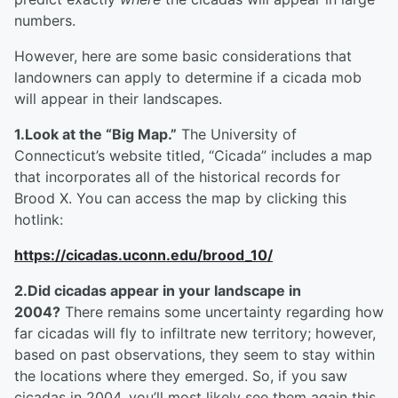
numbers.
However, here are some basic considerations that
landowners can apply to determine if a cicada mob
will appear in their landscapes.
1.Look at the “Big Map.”
The University of
Connecticut’s website titled, “Cicada” includes a map
that incorporates all of the historical records for
Brood X. You can access the map by clicking this
hotlink:
https://cicadas.uconn.edu/brood_10/
2.Did cicadas appear in your landscape in
2004?
There remains some uncertainty regarding how
far cicadas will fly to infiltrate new territory; however,
based on past observations, they seem to stay within
the locations where they emerged. So, if you saw
cicadas in 2004, you’ll most likely see them again this