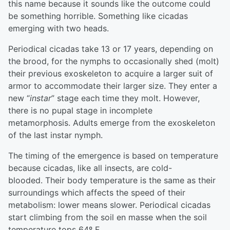
this name because it sounds like the outcome could
be something horrible. Something like cicadas
emerging with two heads.
Periodical cicadas take 13 or 17 years, depending on
the brood, for the nymphs to occasionally shed (molt)
their previous exoskeleton to acquire a larger suit of
armor to accommodate their larger size. They enter a
new “
instar
” stage each time they molt. However,
there is no pupal stage in incomplete
metamorphosis. Adults emerge from the exoskeleton
of the last instar nymph.
The timing of the emergence is based on temperature
because cicadas, like all insects, are cold-
blooded. Their body temperature is the same as their
surroundings which affects the speed of their
metabolism: lower means slower. Periodical cicadas
start climbing from the soil en masse when the soil
temperature tops 64º F.