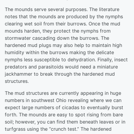
The mounds serve several purposes. The literature
notes that the mounds are produced by the nymphs
clearing wet soil from their burrows. Once the mud
mounds harden, they protect the nymphs from
stormwater cascading down the burrows. The
hardened mud plugs may also help to maintain high
humidity within the burrows making the delicate
nymphs less susceptible to dehydration. Finally, insect
predators and parasitoids would need a miniature
jackhammer to break through the hardened mud
structures.
The mud structures are currently appearing in huge
numbers in southwest Ohio revealing where we can
expect large numbers of cicadas to eventually burst
forth. The mounds are easy to spot rising from bare
soil; however, you can find them beneath leaves or in
turfgrass using the “crunch test.” The hardened