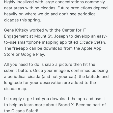
highly localized with large concentrations commonly
near areas with no cicadas. Future predictions depend
heavily on where we do and don’t see periodical
cicadas this spring.
Gene Kritsky worked with the Center for IT
Engagement at Mount St. Joseph to develop an easy-
to-use smartphone mapping app titled
Cicada Safari
.
The
free
app can be download from the Apple App
Store or Google Play.
All you need to do is snap a picture then hit the
submit button. Once your image is confirmed as being
a periodical cicada (and not your cat), the latitude and
longitude for your observation are added to the
cicada map.
I strongly urge that you download the app and use it
to help us learn more about Brood X. Become part of
the Cicada Safari!