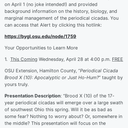
on April 1 (no joke intended!) and provided
background information on the history, biology, and
marginal management of the periodical cicadas. You
can access that Alert by clicking this hotlink:
https://bygl.osu.edu/node/1759
Your Opportunities to Learn More
1.
This Coming
Wednesday, April 28 at 4:00 p.m.
FREE
OSU Extension, Hamilton County, “
Periodical Cicada
Brood X (10): Apocalyptic or Just Ho-Hum?
” taught by
yours truly.
Presentation Description
: “Brood X (10) of the 17-
year periodical cicadas will emerge over a large swath
of southwest Ohio this spring. Will it be as bad as
some fear? Nothing to worry about? Or, somewhere in
the middle? This presentation will focus on the