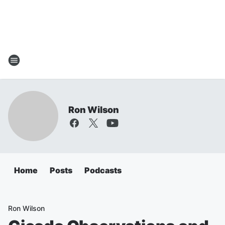
Ron Wilson
Home
Posts
Podcasts
Ron Wilson