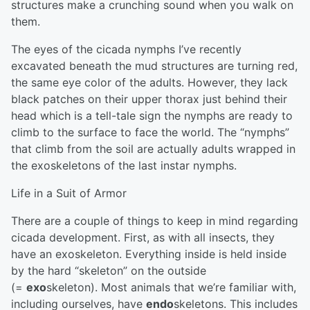
structures make a crunching sound when you walk on
them.
The eyes of the cicada nymphs I’ve recently
excavated beneath the mud structures are turning red,
the same eye color of the adults. However, they lack
black patches on their upper thorax just behind their
head which is a tell-tale sign the nymphs are ready to
climb to the surface to face the world. The “nymphs”
that climb from the soil are actually adults wrapped in
the exoskeletons of the last instar nymphs.
Life in a Suit of Armor
There are a couple of things to keep in mind regarding
cicada development. First, as with all insects, they
have an exoskeleton. Everything inside is held inside
by the hard “skeleton” on the outside
(=
exo
skeleton). Most animals that we’re familiar with,
including ourselves, have
endo
skeletons. This includes