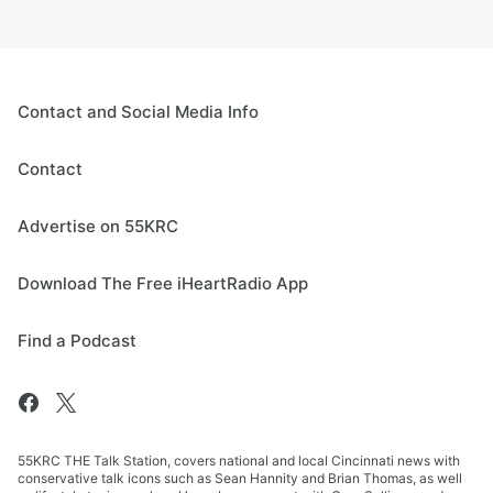
Contact and Social Media Info
Contact
Advertise on 55KRC
Download The Free iHeartRadio App
Find a Podcast
55KRC THE Talk Station, covers national and local Cincinnati news with
conservative talk icons such as Sean Hannity and Brian Thomas, as well