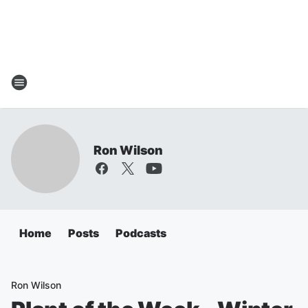
Ron Wilson
Home
Posts
Podcasts
Ron Wilson