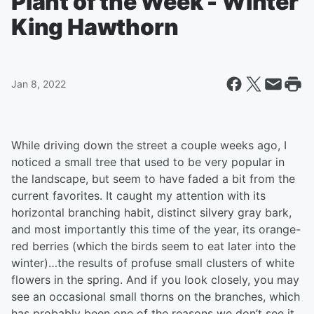
Plant of the Week - Winter
King Hawthorn
Jan 8, 2022
While driving down the street a couple weeks ago, I
noticed a small tree that used to be very popular in
the landscape, but seem to have faded a bit from the
current favorites. It caught my attention with its
horizontal branching habit, distinct silvery gray bark,
and most importantly this time of the year, its orange-
red berries (which the birds seem to eat later into the
winter)…the results of profuse small clusters of white
flowers in the spring. And if you look closely, you may
see an occasional small thorns on the branches, which
has probably been one of the reasons we don’t see it