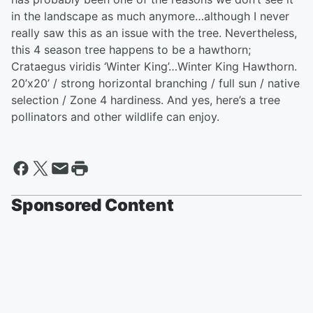
in the landscape as much anymore…although I never
really saw this as an issue with the tree. Nevertheless,
this 4 season tree happens to be a hawthorn;
Crataegus viridis ‘Winter King’…Winter King Hawthorn.
20’x20’ / strong horizontal branching / full sun / native
selection / Zone 4 hardiness. And yes, here’s a tree
pollinators and other wildlife can enjoy.
Sponsored Content