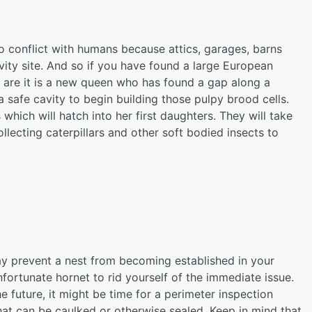
to conflict with humans because attics, garages, barns
cavity site. And so if you have found a large European
s are it is a new queen who has found a gap along a
a safe cavity to begin building those pulpy brood cells.
s which will hatch into her first daughters. They will take
ollecting caterpillars and other soft bodied insects to
ay prevent a nest from becoming established in your
nfortunate hornet to rid yourself of the immediate issue.
he future, it might be time for a perimeter inspection
at can be caulked or otherwise sealed. Keep in mind that