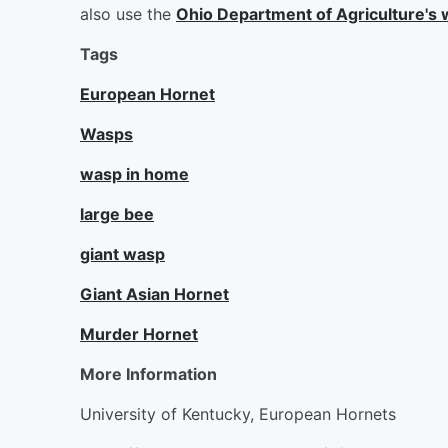
also use the
Ohio Department of Agriculture's w
Tags
European Hornet
Wasps
wasp in home
large bee
giant wasp
Giant Asian Hornet
Murder Hornet
More Information
University of Kentucky, European Hornets