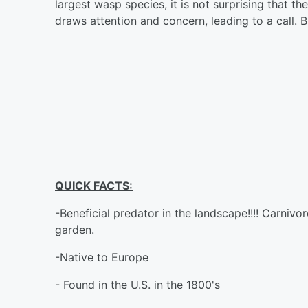
largest wasp species, it is not surprising that th
draws attention and concern, leading to a call.
QUICK FACTS:
-Beneficial predator in the landscape!!!! Carnivo
garden.
-Native to Europe
- Found in the U.S. in the 1800's