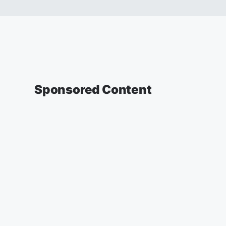
Sponsored Content