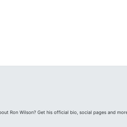
ut Ron Wilson? Get his official bio, social pages and mor