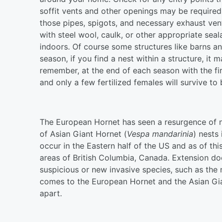
soffit vents and other openings may be require
those pipes, spigots, and necessary exhaust vent
with steel wool, caulk, or other appropriate seal
indoors. Of course some structures like barns an
season, if you find a nest within a structure, it 
remember, at the end of each season with the fir
and only a few fertilized females will survive 
The European Hornet has seen a resurgence of ne
of Asian Giant Hornet (
Vespa mandarinia
) nests
occur in the Eastern half of the US and as of th
areas of British Columbia, Canada. Extension d
suspicious or new invasive species, such as th
comes to the European Hornet and the Asian Gia
apart.