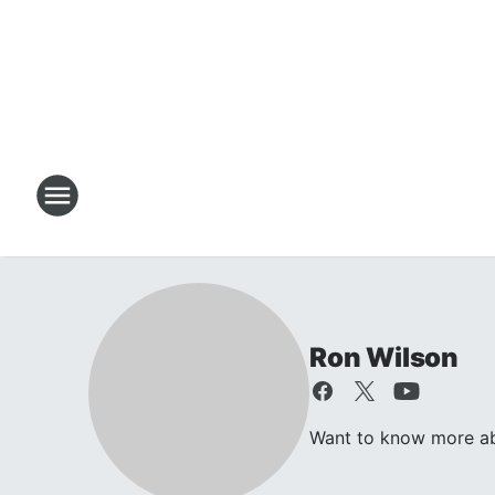
Ron Wilson
Want to know more abo