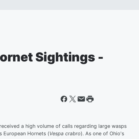
rnet Sightings -
 received a high volume of calls regarding large wasps
as European Hornets (
Vespa crabro
). As one of Ohio's