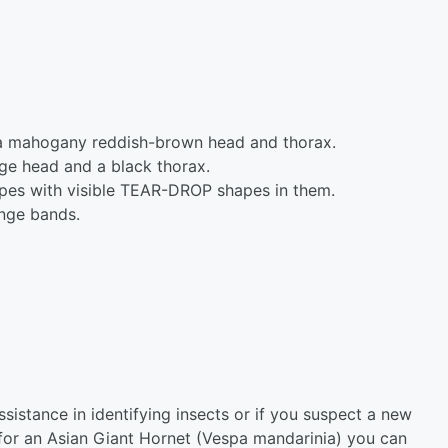
a mahogany reddish-brown head and thorax.
ge head and a black thorax.
pes with visible TEAR-DROP shapes in them.
ange bands.
assistance in identifying insects or if you suspect a new
d for an Asian Giant Hornet (Vespa mandarinia) you can