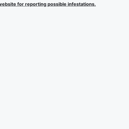
ebsite for reporting possible infestations.