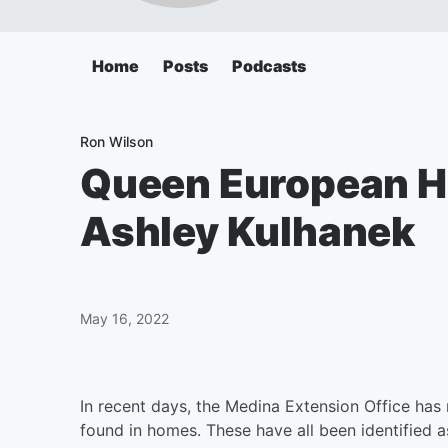
Home
Posts
Podcasts
Ron Wilson
Queen European Ho
Ashley Kulhanek
May 16, 2022
In recent days, the Medina Extension Office has
found in homes. These have all been identified 