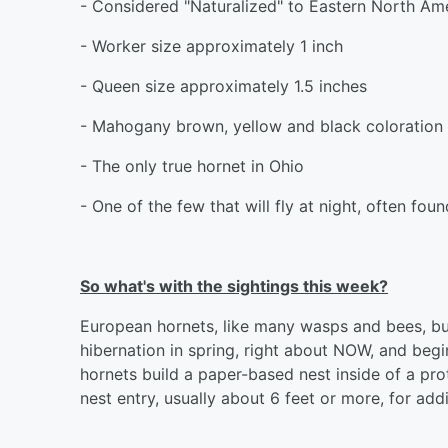
- Considered "Naturalized" to Eastern North Am
- Worker size approximately 1 inch
- Queen size approximately 1.5 inches
- Mahogany brown, yellow and black coloration
- The only true hornet in Ohio
- One of the few that will fly at night, often fo
So what's with the sightings this week?
European hornets, like many wasps and bees, bui
hibernation in spring, right about NOW, and begin
hornets build a paper-based nest inside of a pro
nest entry, usually about 6 feet or more, for add