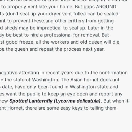
d to properly ventilate your home. But gaps AROUND
s (don't seal up your dryer vent folks) can be sealed
ant to prevent these and other critters from getting
d sheds may be impractical to seal up. Later in the
may be best to hire a professional for removal. But
st good freeze, all the workers and old queen will die,
to be the queen and repeat the process next year.
gative attention in recent years due to the confirmation
 in the state of Washington. The Asian hornet does not
is date, have only been found in Washington state and
oes want the public to keep an eye open and report any
e new
Spotted Lanternfly (Lycorma delicatula)
. But when it
nt Hornet, there are some easy keys to telling them