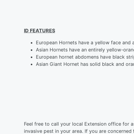
ID FEATURES
European Hornets have a yellow face and 
Asian Hornets have an entirely yellow-oran
European hornet abdomens have black stri
Asian Giant Hornet has solid black and or
Feel free to call your local Extension office for 
invasive pest in your area. If you are concerne