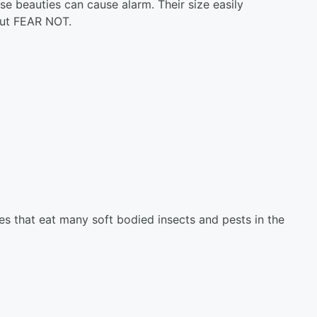
ese beauties can cause alarm. Their size easily
 But FEAR NOT.
res that eat many soft bodied insects and pests in the