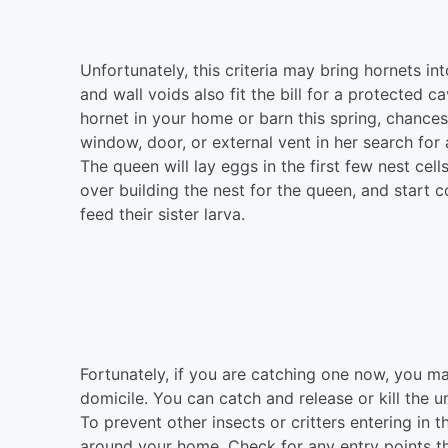
Unfortunately, this criteria may bring hornets in
and wall voids also fit the bill for a protected 
hornet in your home or barn this spring, chance
window, door, or external vent in her search for 
The queen will lay eggs in the first few nest cell
over building the nest for the queen, and start c
feed their sister larva.
Fortunately, if you are catching one now, you m
domicile. You can catch and release or kill the u
To prevent other insects or critters entering in t
around your home. Check for any entry points th