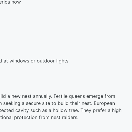
erica now
und at windows or outdoor lights
ld a new nest annually. Fertile queens emerge from
 seeking a secure site to build their nest. European
tected cavity such as a hollow tree. They prefer a high
itional protection from nest raiders.