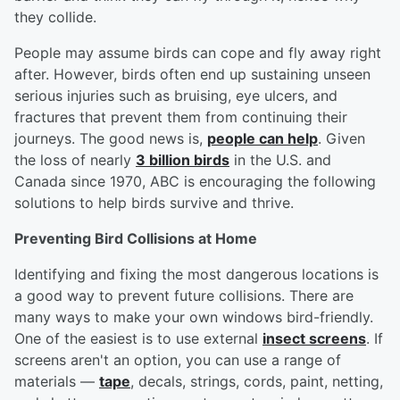
they collide.
People may assume birds can cope and fly away right
after. However, birds often end up sustaining unseen
serious injuries such as bruising, eye ulcers, and
fractures that prevent them from continuing their
journeys. The good news is,
people can help
. Given
the loss of nearly
3 billion birds
in the U.S. and
Canada since 1970, ABC is encouraging the following
solutions to help birds survive and thrive.
Preventing Bird Collisions at Home
Identifying and fixing the most dangerous locations is
a good way to prevent future collisions. There are
many ways to make your own windows bird-friendly.
One of the easiest is to use external
insect screens
. If
screens aren't an option, you can use a range of
materials —
tape
, decals, strings, cords, paint, netting,