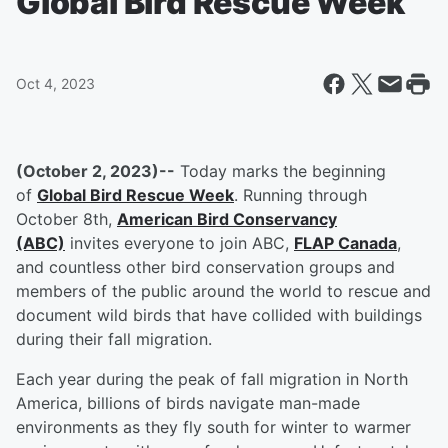
Global Bird Rescue Week
Oct 4, 2023
(October 2, 2023)--
Today marks the beginning
of
Global Bird Rescue Week
. Running through
October 8th,
American Bird Conservancy
(ABC)
invites everyone to join ABC,
FLAP Canada
,
and countless other bird conservation groups and
members of the public around the world to rescue and
document wild birds that have collided with buildings
during their fall migration.
Each year during the peak of fall migration in North
America, billions of birds navigate man-made
environments as they fly south for winter to warmer