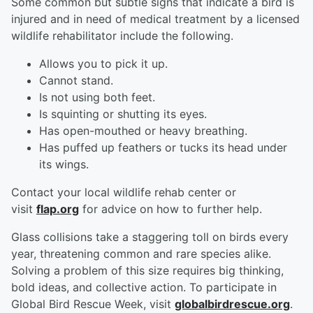
Some common but subtle signs that indicate a bird is
injured and in need of medical treatment by a licensed
wildlife rehabilitator include the following.
Allows you to pick it up.
Cannot stand.
Is not using both feet.
Is squinting or shutting its eyes.
Has open-mouthed or heavy breathing.
Has puffed up feathers or tucks its head under
its wings.
Contact your local wildlife rehab center or
visit
flap.org
for advice on how to further help.
Glass collisions take a staggering toll on birds every
year, threatening common and rare species alike.
Solving a problem of this size requires big thinking,
bold ideas, and collective action. To participate in
Global Bird Rescue Week, visit
globalbirdrescue.org
.