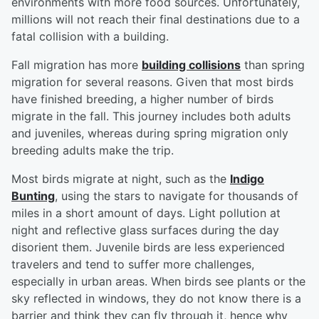
environments with more food sources. Unfortunately,
millions will not reach their final destinations due to a
fatal collision with a building.
Fall migration has more
building collisions
than spring
migration for several reasons. Given that most birds
have finished breeding, a higher number of birds
migrate in the fall. This journey includes both adults
and juveniles, whereas during spring migration only
breeding adults make the trip.
Most birds migrate at night, such as the
Indigo
Bunting
, using the stars to navigate for thousands of
miles in a short amount of days. Light pollution at
night and reflective glass surfaces during the day
disorient them. Juvenile birds are less experienced
travelers and tend to suffer more challenges,
especially in urban areas. When birds see plants or the
sky reflected in windows, they do not know there is a
barrier and think they can fly through it, hence why