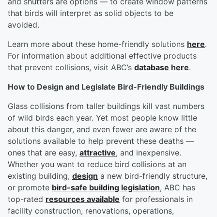
and shutters are options — to create window patterns
that birds will interpret as solid objects to be
avoided.
Learn more about these home-friendly solutions
here
.
For information about additional effective products
that prevent collisions, visit ABC’s
database here
.
How to Design and Legislate Bird-Friendly Buildings
Glass collisions from taller buildings kill vast numbers
of wild birds each year. Yet most people know little
about this danger, and even fewer are aware of the
solutions available to help prevent these deaths —
ones that are easy,
attractive
, and inexpensive.
Whether you want to reduce bird collisions at an
existing building,
design
a new bird-friendly structure,
or promote
bird-safe building legislation
, ABC has
top-rated
resources available
for professionals in
facility construction, renovations, operations,