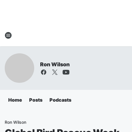
Ron Wilson
Home
Posts
Podcasts
Ron Wilson