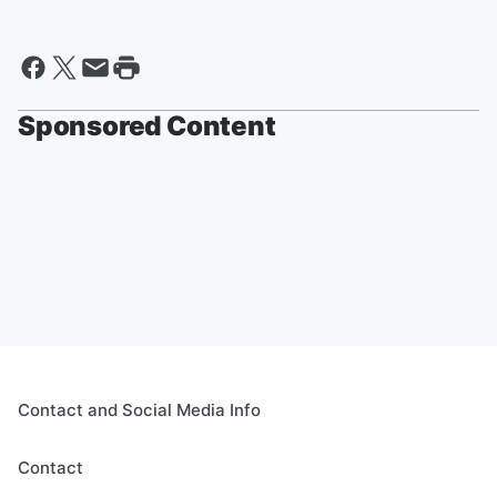
Sponsored Content
Contact and Social Media Info
Contact