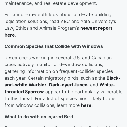
maintenance, and real estate development.
For a more in-depth look about bird-safe building
legislation solutions, read ABC and Yale University’s
Law, Ethics and Animals Program’s
newest report
here
.
Common Species that Collide with Windows
Researchers working in several U.S. and Canadian
cities actively monitor bird-window collisions,
gathering information on frequent-collider species
each year. Certain migratory birds, such as the
Black-
and-white Warbler
,
Dark-eyed Junco
, and
White-
throated Sparrow
appear to be particularly vulnerable
to this threat. For a list of species most likely to die
from window collisions, learn more
here
.
What to do with an Injured Bird