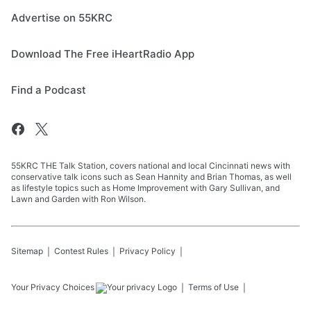
Advertise on 55KRC
Download The Free iHeartRadio App
Find a Podcast
55KRC THE Talk Station, covers national and local Cincinnati news with
conservative talk icons such as Sean Hannity and Brian Thomas, as well
as lifestyle topics such as Home Improvement with Gary Sullivan, and
Lawn and Garden with Ron Wilson.
Sitemap
Contest Rules
Privacy Policy
Your Privacy Choices
Terms of Use