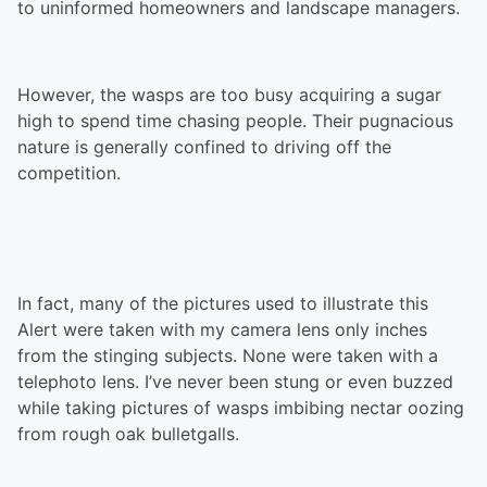
to uninformed homeowners and landscape managers.
However, the wasps are too busy acquiring a sugar
high to spend time chasing people. Their pugnacious
nature is generally confined to driving off the
competition.
In fact, many of the pictures used to illustrate this
Alert were taken with my camera lens only inches
from the stinging subjects. None were taken with a
telephoto lens. I’ve never been stung or even buzzed
while taking pictures of wasps imbibing nectar oozing
from rough oak bulletgalls.