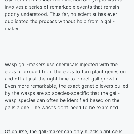
involves a series of remarkable events that remain
poorly understood. Thus far, no scientist has ever
duplicated the process without help from a gall-
maker.
Wasp gall-makers use chemicals injected with the
eggs or exuded from the eggs to turn plant genes on
and off at just the right time to direct gall growth.
Even more remarkable, the exact genetic levers pulled
by the wasps are so species-specific that the gall-
wasp species can often be identified based on the
galls alone. The wasps don’t need to be examined.
Of course, the gall-maker can only hijack plant cells