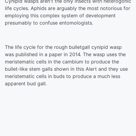
Cynipid wasps aren't the only insects with heterogonic
life cycles. Aphids are arguably the most notorious for
employing this complex system of development
presumably to confuse entomologists.
The life cycle for the rough bulletgall cynipid wasp
was published in a paper in 2014. The wasp uses the
meristematic cells in the cambium to produce the
bullet-like stem galls shown in this Alert and they use
meristematic cells in buds to produce a much less
apparent bud gall.