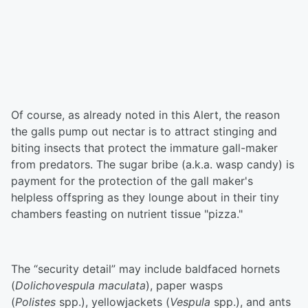
Of course, as already noted in this Alert, the reason
the galls pump out nectar is to attract stinging and
biting insects that protect the immature gall-maker
from predators. The sugar bribe (a.k.a. wasp candy) is
payment for the protection of the gall maker's
helpless offspring as they lounge about in their tiny
chambers feasting on nutrient tissue "pizza."
The “security detail” may include baldfaced hornets
(
Dolichovespula maculata
), paper wasps
(
Polistes
spp.), yellowjackets (
Vespula
spp.), and ants