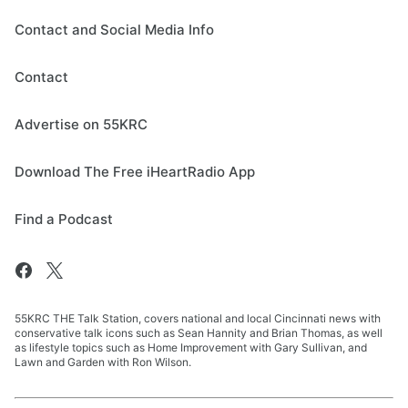
Contact and Social Media Info
Contact
Advertise on 55KRC
Download The Free iHeartRadio App
Find a Podcast
55KRC THE Talk Station, covers national and local Cincinnati news with
conservative talk icons such as Sean Hannity and Brian Thomas, as well
as lifestyle topics such as Home Improvement with Gary Sullivan, and
Lawn and Garden with Ron Wilson.