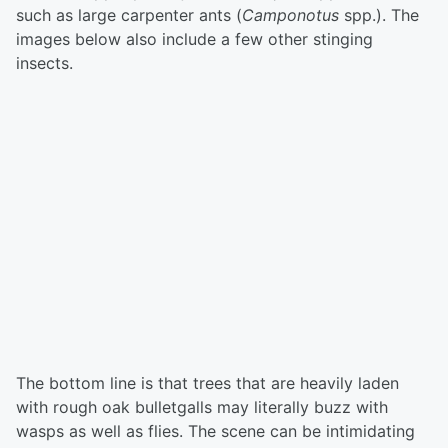
such as large carpenter ants (
Camponotus
spp.). The
images below also include a few other stinging
insects.
The bottom line is that trees that are heavily laden
with rough oak bulletgalls may literally buzz with
wasps as well as flies. The scene can be intimidating