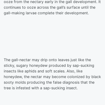
ooze from the nectary early in the gall development. It
continues to ooze across the gall’s surface until the
gall-making larvae complete their development.
The gall-nectar may drip onto leaves just like the
sticky, sugary honeydew produced by sap-sucking
insects like aphids and soft scales. Also, like
honeydew, the nectar may become colonized by black
sooty molds producing the false diagnosis that the
tree is infested with a sap-sucking insect.