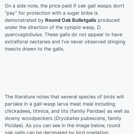
On a side note, the price paid if oak gall wasps don’t
“pay” for protection with a sugar bribe is
demonstrated by
Round Oak Bulletgalls
produced
under the direction of the cynipid wasp,
D.
quercusglobulus
. These galls do not appear to have
extrafloral nectaries and I’ve never observed stinging
insects drawn to the galls.
The literature notes that several species of birds will
partake in a gall-wasp larva meat meal including
chickadees, titmice, and tits (family Paridae) as well as
downy woodpeckers (
Dryobates pubescens
, family
Picidae). As you can see in the image below, round
oak galls can be decimated by bird predation.