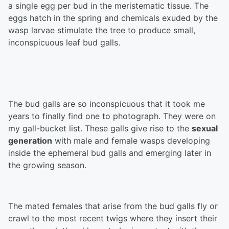
a single egg per bud in the meristematic tissue. The
eggs hatch in the spring and chemicals exuded by the
wasp larvae stimulate the tree to produce small,
inconspicuous leaf bud galls.
The bud galls are so inconspicuous that it took me
years to finally find one to photograph. They were on
my gall-bucket list. These galls give rise to the
sexual
generation
with male and female wasps developing
inside the ephemeral bud galls and emerging later in
the growing season.
The mated females that arise from the bud galls fly or
crawl to the most recent twigs where they insert their