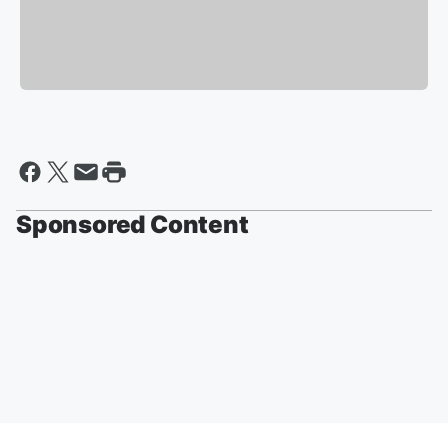
Sponsored Content