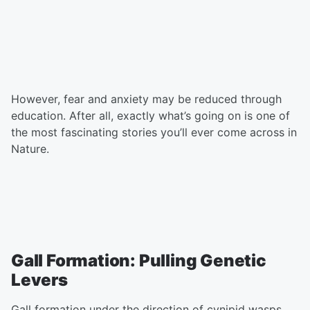
However, fear and anxiety may be reduced through
education. After all, exactly what’s going on is one of
the most fascinating stories you’ll ever come across in
Nature.
Gall Formation: Pulling Genetic
Levers
Gall formation under the direction of cynipid wasps