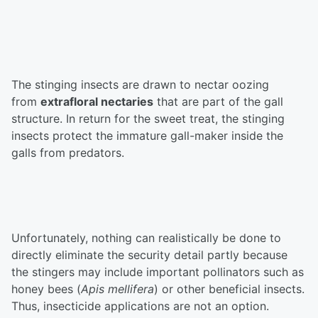
The stinging insects are drawn to nectar oozing
from
extrafloral nectaries
that are part of the gall
structure. In return for the sweet treat, the stinging
insects protect the immature gall-maker inside the
galls from predators.
Unfortunately, nothing can realistically be done to
directly eliminate the security detail partly because
the stingers may include important pollinators such as
honey bees (
Apis mellifera
) or other beneficial insects.
Thus, insecticide applications are not an option.