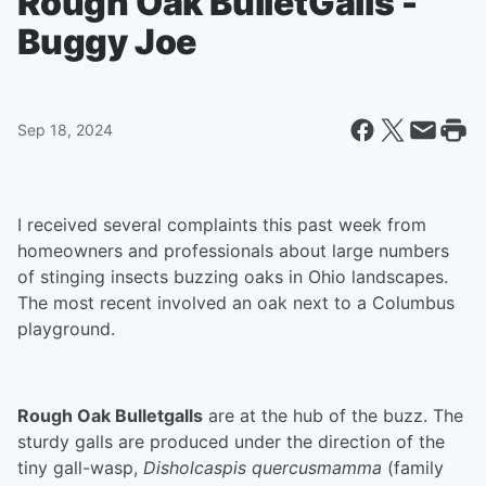
Rough Oak BulletGalls -
Buggy Joe
Sep 18, 2024
I received several complaints this past week from
homeowners and professionals about large numbers
of stinging insects buzzing oaks in Ohio landscapes.
The most recent involved an oak next to a Columbus
playground.
Rough Oak Bulletgalls
are at the hub of the buzz. The
sturdy galls are produced under the direction of the
tiny gall-wasp,
Disholcaspis quercusmamma
(family