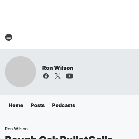
Ron Wilson
Home
Posts
Podcasts
Ron Wilson