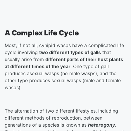
A Complex Life Cycle
Most, if not all, cynipid wasps have a complicated life
cycle involving
two different types of galls
that
usually arise from
different parts of their host plants
at different times of the year
. One type of gall
produces asexual wasps (no male wasps), and the
other type produces sexual wasps (male and female
wasps).
The alternation of two different lifestyles, including
different methods of reproduction, between
generations of a species is known as
heterogony
.