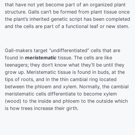
that have not yet become part of an organized plant
structure. Galls can’t be formed from plant tissue once
the plant’s inherited genetic script has been completed
and the cells are part of a functional leaf or new stem.
Gall-makers target “undifferentiated” cells that are
found in
meristematic
tissue. The cells are like
teenagers; they don’t know what they’ll be until they
grow up. Meristematic tissue is found in buds, at the
tips of roots, and in the thin cambial ring located
between the phloem and xylem. Normally, the cambial
meristematic cells differentiate to become xylem
(wood) to the inside and phloem to the outside which
is how trees increase their girth.