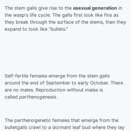
The stem galls give rise to the
asexual generation
in
the wasp's life cycle. The galls first look like fins as
they break through the surface of the stems, then they
expand to look like “bullets.”
Self-fertile females emerge from the stem galls
around the end of September to early October. There
are no males. Reproduction without males is
called
parthenogenesis
.
The parthenogenetic females that emerge from the
bulletgalls crawl to a dormant leaf bud where they lay