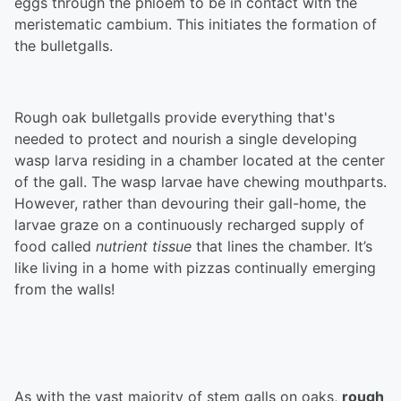
eggs through the phloem to be in contact with the
meristematic cambium. This initiates the formation of
the bulletgalls.
Rough oak bulletgalls provide everything that's
needed to protect and nourish a single developing
wasp larva residing in a chamber located at the center
of the gall. The wasp larvae have chewing mouthparts.
However, rather than devouring their gall-home, the
larvae graze on a continuously recharged supply of
food called
nutrient tissue
that lines the chamber. It’s
like living in a home with pizzas continually emerging
from the walls!
As with the vast majority of stem galls on oaks,
rough