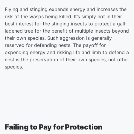
Flying and stinging expends energy and increases the
risk of the wasps being killed. It’s simply not in their
best interest for the stinging insects to protect a gall-
ladened tree for the benefit of multiple insects beyond
their own species. Such aggression is generally
reserved for defending nests. The payoff for
expending energy and risking life and limb to defend a
nest is the preservation of their own species, not other
species.
Failing to Pay for Protection