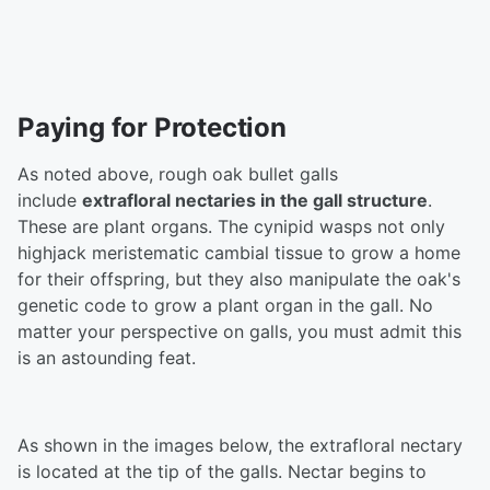
Paying for Protection
As noted above, rough oak bullet galls
include
extrafloral nectaries in the gall structure
.
These are plant organs. The cynipid wasps not only
highjack meristematic cambial tissue to grow a home
for their offspring, but they also manipulate the oak's
genetic code to grow a plant organ in the gall. No
matter your perspective on galls, you must admit this
is an astounding feat.
As shown in the images below, the extrafloral nectary
is located at the tip of the galls. Nectar begins to