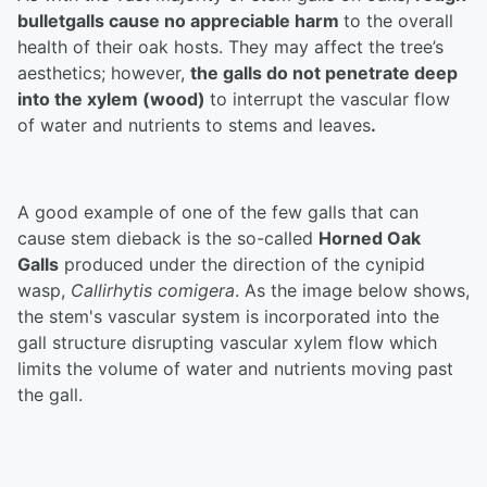
bulletgalls cause no appreciable harm
to the overall
health of their oak hosts. They may affect the tree’s
aesthetics; however,
the galls do not penetrate deep
into the xylem (wood)
to interrupt the vascular flow
of water and nutrients to stems and leaves
.
A good example of one of the few galls that can
cause stem dieback is the so-called
Horned Oak
Galls
produced under the direction of the cynipid
wasp,
Callirhytis comigera
. As the image below shows,
the stem's vascular system is incorporated into the
gall structure disrupting vascular xylem flow which
limits the volume of water and nutrients moving past
the gall.