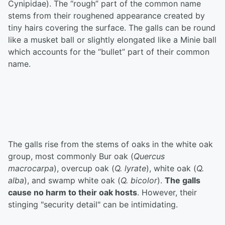
Cynipidae). The “rough” part of the common name
stems from their roughened appearance created by
tiny hairs covering the surface. The galls can be round
like a musket ball or slightly elongated like a Minie ball
which accounts for the “bullet” part of their common
name.
The galls rise from the stems of oaks in the white oak
group, most commonly Bur oak (
Quercus
macrocarpa
), overcup oak (
Q. lyrate
), white oak (
Q.
alba
), and swamp white oak (
Q. bicolor
).
The galls
cause no harm to their oak hosts
. However, their
stinging "security detail" can be intimidating.