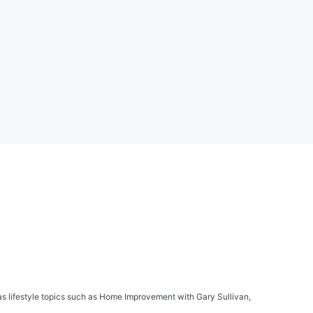
s lifestyle topics such as Home Improvement with Gary Sullivan,