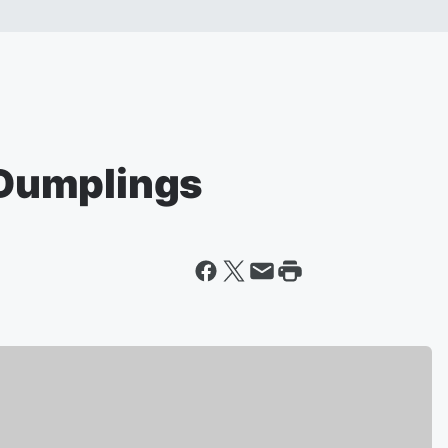
e Dumplings