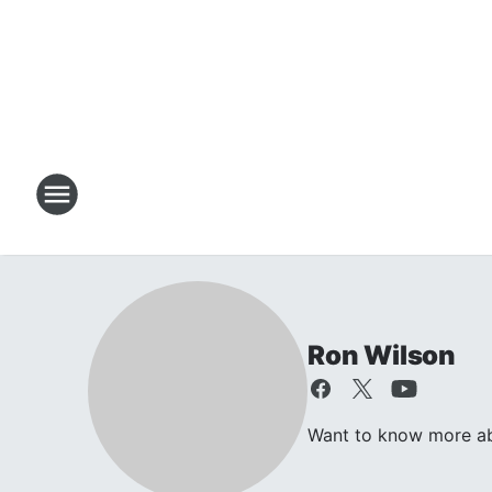
Ron Wilson
Want to know more abo