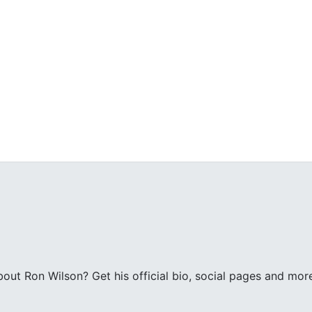
ut Ron Wilson? Get his official bio, social pages and mor