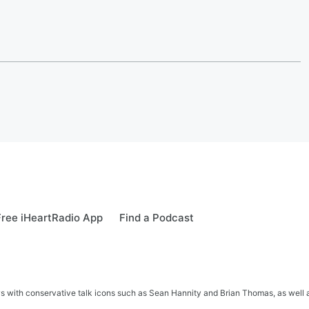
ree iHeartRadio App
Find a Podcast
s with conservative talk icons such as Sean Hannity and Brian Thomas, as well a