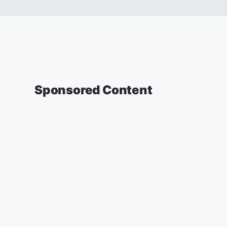
Sponsored Content