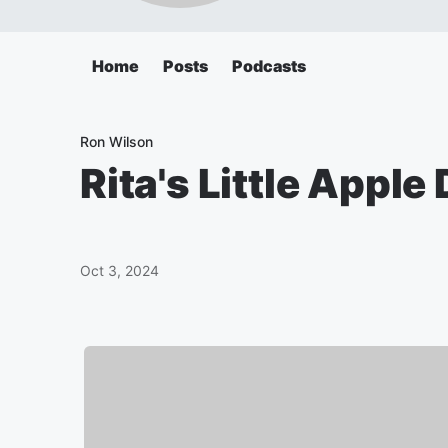
Home
Posts
Podcasts
Ron Wilson
Rita's Little Appl
Oct 3, 2024