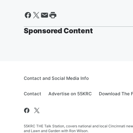
Sponsored Content
Contact and Social Media Info
Contact
Advertise on 55KRC
Download The F
55KRC THE Talk Station, covers national and local Cincinnati new
and Lawn and Garden with Ron Wilson.