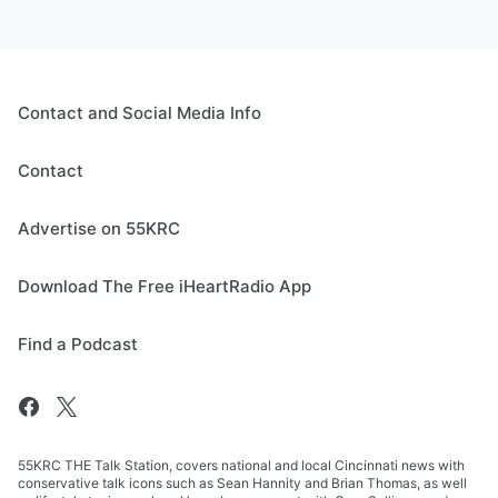
Contact and Social Media Info
Contact
Advertise on 55KRC
Download The Free iHeartRadio App
Find a Podcast
55KRC THE Talk Station, covers national and local Cincinnati news with
conservative talk icons such as Sean Hannity and Brian Thomas, as well