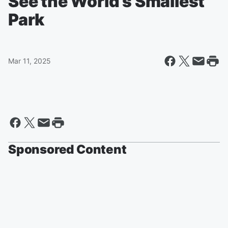
See the World’s Smallest
Park
Mar 11, 2025
Sponsored Content