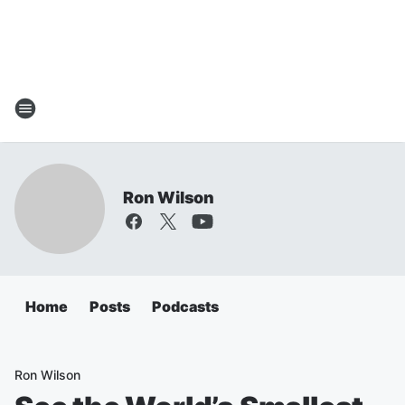
Ron Wilson
Home
Posts
Podcasts
Ron Wilson