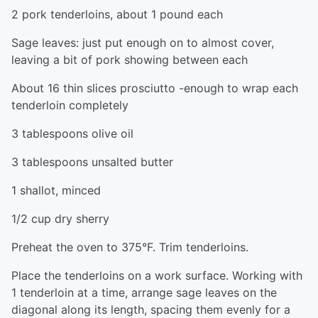
2 pork tenderloins, about 1 pound each
Sage leaves: just put enough on to almost cover,
leaving a bit of pork showing between each
About 16 thin slices prosciutto -enough to wrap each
tenderloin completely
3 tablespoons olive oil
3 tablespoons unsalted butter
1 shallot, minced
1/2 cup dry sherry
Preheat the oven to 375°F. Trim tenderloins.
Place the tenderloins on a work surface. Working with
1 tenderloin at a time, arrange sage leaves on the
diagonal along its length, spacing them evenly for a