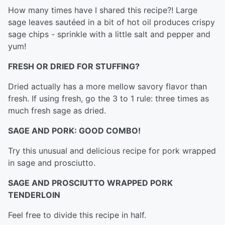
How many times have I shared this recipe?! Large
sage leaves sautéed in a bit of hot oil produces crispy
sage chips - sprinkle with a little salt and pepper and
yum!
FRESH OR DRIED FOR STUFFING?
Dried actually has a more mellow savory flavor than
fresh. If using fresh, go the 3 to 1 rule: three times as
much fresh sage as dried.
SAGE AND PORK: GOOD COMBO!
Try this unusual and delicious recipe for pork wrapped
in sage and prosciutto.
SAGE AND PROSCIUTTO WRAPPED PORK
TENDERLOIN
Feel free to divide this recipe in half.