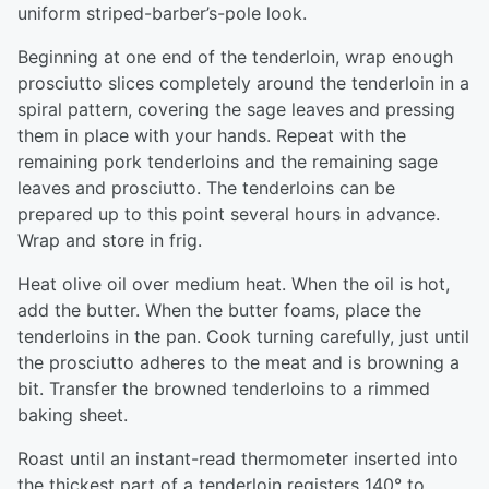
uniform striped-barber’s-pole look.
Beginning at one end of the tenderloin, wrap enough
prosciutto slices completely around the tenderloin in a
spiral pattern, covering the sage leaves and pressing
them in place with your hands. Repeat with the
remaining pork tenderloins and the remaining sage
leaves and prosciutto. The tenderloins can be
prepared up to this point several hours in advance.
Wrap and store in frig.
Heat olive oil over medium heat. When the oil is hot,
add the butter. When the butter foams, place the
tenderloins in the pan. Cook turning carefully, just until
the prosciutto adheres to the meat and is browning a
bit. Transfer the browned tenderloins to a rimmed
baking sheet.
Roast until an instant-read thermometer inserted into
the thickest part of a tenderloin registers 140° to