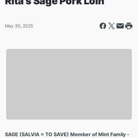
Rita's Sage Pork Loin
May 30, 2025
SAGE (SALVIA = TO SAVE) Member of Mint Family -