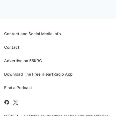
Contact and Social Media Info
Contact
Advertise on 55KRC
Download The Free iHeartRadio App
Find a Podcast
55KRC THE Talk Station, covers national and local Cincinnati news with