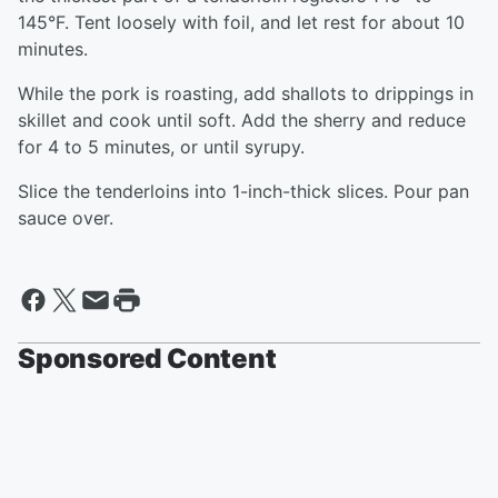
145°F. Tent loosely with foil, and let rest for about 10
minutes.
While the pork is roasting, add shallots to drippings in
skillet and cook until soft. Add the sherry and reduce
for 4 to 5 minutes, or until syrupy.
Slice the tenderloins into 1-inch-thick slices. Pour pan
sauce over.
Sponsored Content