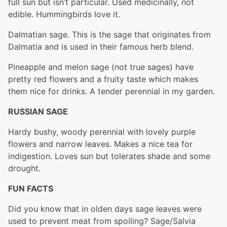
full sun but isn’t particular. Used medicinally, not
edible. Hummingbirds love it.
Dalmatian sage. This is the sage that originates from
Dalmatia and is used in their famous herb blend.
Pineapple and melon sage (not true sages) have
pretty red flowers and a fruity taste which makes
them nice for drinks. A tender perennial in my garden.
RUSSIAN SAGE
Hardy bushy, woody perennial with lovely purple
flowers and narrow leaves. Makes a nice tea for
indigestion. Loves sun but tolerates shade and some
drought.
FUN FACTS
Did you know that in olden days sage leaves were
used to prevent meat from spoiling? Sage/Salvia