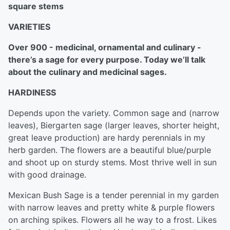
square stems
VARIETIES
Over 900 - medicinal, ornamental and culinary -
there’s a sage for every purpose. Today we’ll talk
about the culinary and medicinal sages.
HARDINESS
Depends upon the variety. Common sage and (narrow
leaves), Biergarten sage (larger leaves, shorter height,
great leave production) are hardy perennials in my
herb garden. The flowers are a beautiful blue/purple
and shoot up on sturdy stems. Most thrive well in sun
with good drainage.
Mexican Bush Sage is a tender perennial in my garden
with narrow leaves and pretty white & purple flowers
on arching spikes. Flowers all he way to a frost. Likes