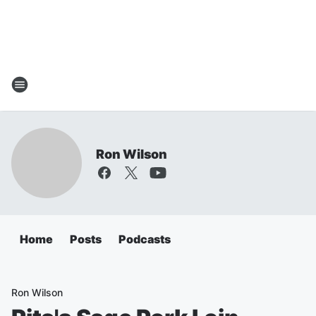
Ron Wilson
Home
Posts
Podcasts
Ron Wilson