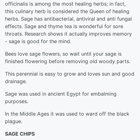
officinalis is among the most healing herbs; in fact,
this culinary herb is considered the Queen of healing
herbs. Sage has antibacterial, antiviral and anti fungal
effects. Sage and thyme tea is wonderful for sore
throats. Research shows it actually improves memory
- sage is good for the mind.
Bees love sage flowers, so wait until your sage is
finished flowering before removing old woody parts.
This perennial is easy to grow and loves sun and good
drainage.
Sage was used in ancient Egypt for embalming
purposes.
In the Middle Ages it was used to ward off the black
plague.
SAGE CHIPS