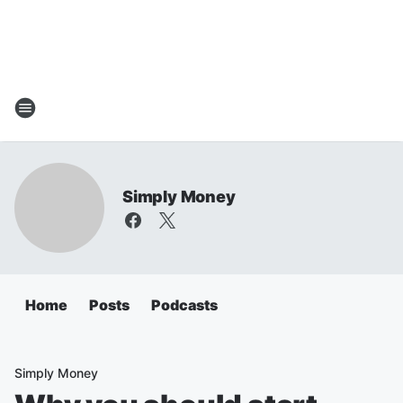
Simply Money
Home
Posts
Podcasts
Simply Money