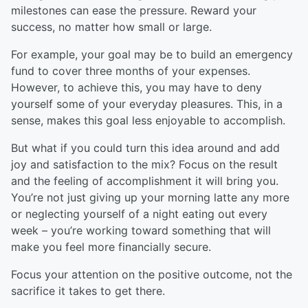
milestones can ease the pressure. Reward your
success, no matter how small or large.
For example, your goal may be to build an emergency
fund to cover three months of your expenses.
However, to achieve this, you may have to deny
yourself some of your everyday pleasures. This, in a
sense, makes this goal less enjoyable to accomplish.
But what if you could turn this idea around and add
joy and satisfaction to the mix? Focus on the result
and the feeling of accomplishment it will bring you.
You’re not just giving up your morning latte any more
or neglecting yourself of a night eating out every
week – you’re working toward something that will
make you feel more financially secure.
Focus your attention on the positive outcome, not the
sacrifice it takes to get there.