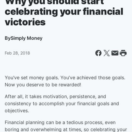
Why you should start
celebrating your financial
victories
By
Simply Money
Feb 28, 2018
You’ve set money goals. You’ve achieved those goals.
Now you deserve to be rewarded!
After all, it takes motivation, persistence, and
consistency to accomplish your financial goals and
objectives.
Financial planning can be a tedious process, even
boring and overwhelming at times, so celebrating your