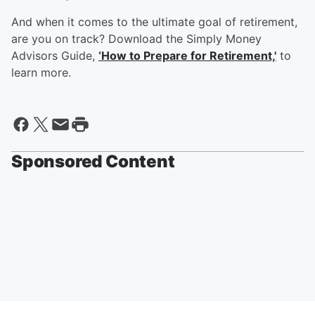
And when it comes to the ultimate goal of retirement,
are you on track? Download the Simply Money
Advisors Guide,
‘How to Prepare for Retirement,'
to
learn more.
Sponsored Content