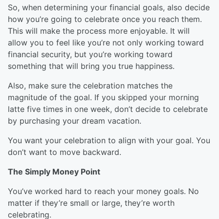
So, when determining your financial goals, also decide
how you’re going to celebrate once you reach them.
This will make the process more enjoyable. It will
allow you to feel like you’re not only working toward
financial security, but you’re working toward
something that will bring you true happiness.
Also, make sure the celebration matches the
magnitude of the goal. If you skipped your morning
latte five times in one week, don’t decide to celebrate
by purchasing your dream vacation.
You want your celebration to align with your goal. You
don’t want to move backward.
The Simply Money Point
You’ve worked hard to reach your money goals. No
matter if they’re small or large, they’re worth
celebrating.