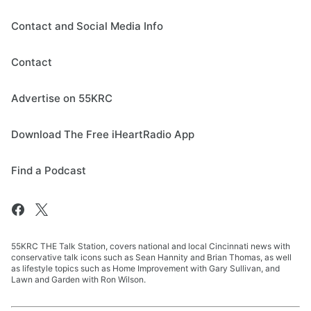
Contact and Social Media Info
Contact
Advertise on 55KRC
Download The Free iHeartRadio App
Find a Podcast
55KRC THE Talk Station, covers national and local Cincinnati news with
conservative talk icons such as Sean Hannity and Brian Thomas, as well
as lifestyle topics such as Home Improvement with Gary Sullivan, and
Lawn and Garden with Ron Wilson.