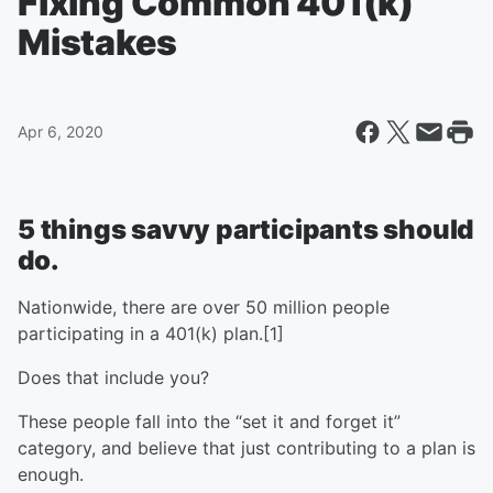
Fixing Common 401(k)
Mistakes
Apr 6, 2020
5 things savvy participants should
do.
Nationwide, there are over 50 million people
participating in a 401(k) plan.[1]
Does that include you?
These people fall into the “set it and forget it”
category, and believe that just contributing to a plan is
enough.