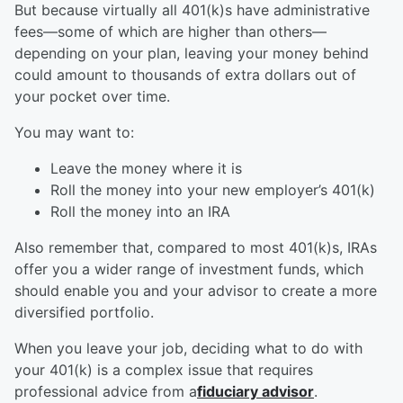
But because virtually all 401(k)s have administrative
fees—some of which are higher than others—
depending on your plan, leaving your money behind
could amount to thousands of extra dollars out of
your pocket over time.
You may want to:
Leave the money where it is
Roll the money into your new employer’s 401(k)
Roll the money into an IRA
Also remember that, compared to most 401(k)s, IRAs
offer you a wider range of investment funds, which
should enable you and your advisor to create a more
diversified portfolio.
When you leave your job, deciding what to do with
your 401(k) is a complex issue that requires
professional advice from a
fiduciary advisor
.