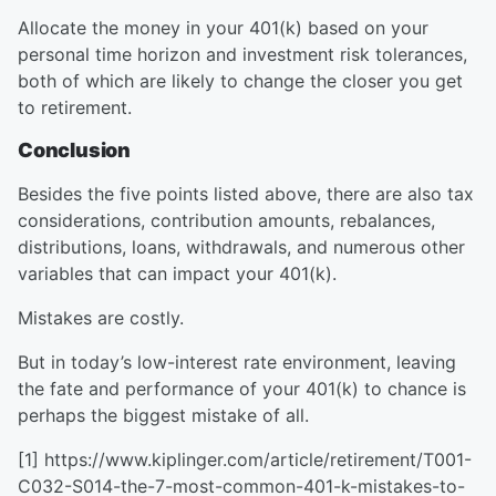
Allocate the money in your 401(k) based on your
personal time horizon and investment risk tolerances,
both of which are likely to change the closer you get
to retirement.
Conclusion
Besides the five points listed above, there are also tax
considerations, contribution amounts, rebalances,
distributions, loans, withdrawals, and numerous other
variables that can impact your 401(k).
Mistakes are costly.
But in today’s low-interest rate environment, leaving
the fate and performance of your 401(k) to chance is
perhaps the biggest mistake of all.
[1] https://www.kiplinger.com/article/retirement/T001-
C032-S014-the-7-most-common-401-k-mistakes-to-