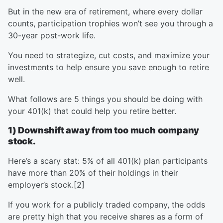
But in the new era of retirement, where every dollar
counts, participation trophies won’t see you through a
30-year post-work life.
You need to strategize, cut costs, and maximize your
investments to help ensure you save enough to retire
well.
What follows are 5 things you should be doing with
your 401(k) that could help you retire better.
1) Downshift away from too much company
stock.
Here’s a scary stat: 5% of all 401(k) plan participants
have more than 20% of their holdings in their
employer’s stock.[2]
If you work for a publicly traded company, the odds
are pretty high that you receive shares as a form of