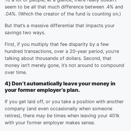
seem to be all that much difference between .4% and
.04%. (Which the creator of the fund is counting on.)
But that’s a massive differential that impacts your
savings two ways.
First, if you multiply that fee disparity by a few
hundred transactions, over a 20-year period, you’re
talking about thousands of dollars. Second, that
money isn’t merely gone, it’s not around to compound
over time.
4) Don’t automatically leave your money in
your former employer’s plan.
If you get laid off, or you take a position with another
company (and even occasionally when someone
retires), there
may be
times when leaving your 401k
with your former employer makes sense.