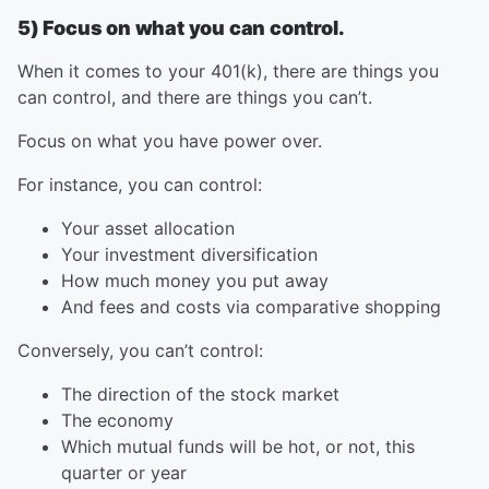
5) Focus on what you can control.
When it comes to your 401(k), there are things you
can control, and there are things you can’t.
Focus on what you have power over.
For instance, you can control:
Your asset allocation
Your investment diversification
How much money you put away
And fees and costs via comparative shopping
Conversely, you can’t control:
The direction of the stock market
The economy
Which mutual funds will be hot, or not, this
quarter or year