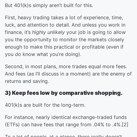
But 401(k)s simply aren’t built for this.
First, heavy trading takes a lot of experience, time,
luck, and attention to detail. And unless you work in
finance, it’s
highly unlikely
your job is going to allow
you the opportunity to monitor the markets closely
enough to make this practical or profitable (even if
you
do
know what you’re doing).
Second, in most plans, more trades equal more fees.
And fees (as I’ll discuss in a moment) are the enemy of
returns and saving.
3) Keep fees low by comparative shopping.
401(k)s are built for the long-term.
For instance, nearly identical exchange-traded funds
(ETFs) can have fees that range from .04% to .4%.[2]
To a lot of people, at a glance, there really doesn’t