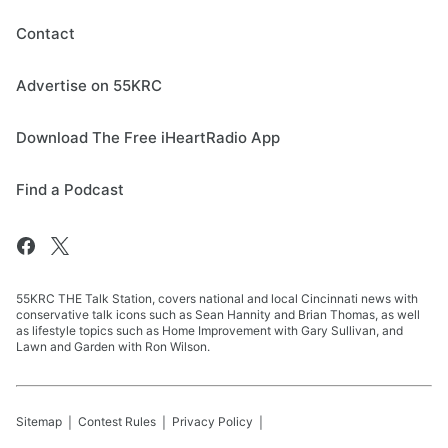
Contact
Advertise on 55KRC
Download The Free iHeartRadio App
Find a Podcast
55KRC THE Talk Station, covers national and local Cincinnati news with
conservative talk icons such as Sean Hannity and Brian Thomas, as well
as lifestyle topics such as Home Improvement with Gary Sullivan, and
Lawn and Garden with Ron Wilson.
Sitemap
Contest Rules
Privacy Policy