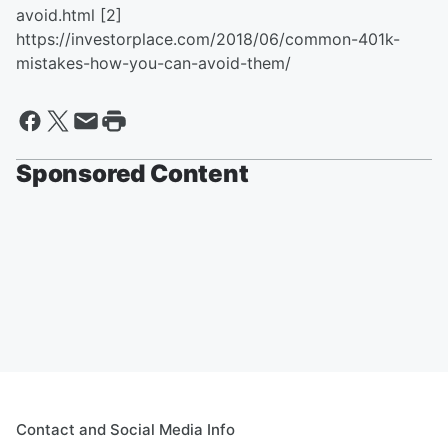
avoid.html
[2]
https://investorplace.com/2018/06/common-401k-
mistakes-how-you-can-avoid-them/
Sponsored Content
Contact and Social Media Info