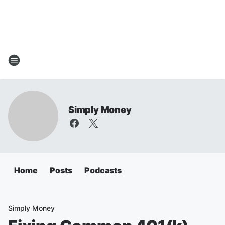
Simply Money
Home
Posts
Podcasts
Simply Money