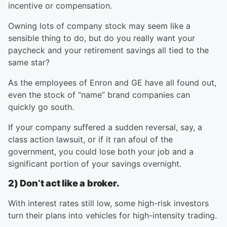
incentive or compensation.
Owning lots of company stock may seem like a
sensible thing to do, but do you really want your
paycheck and your retirement savings all tied to the
same star?
As the employees of Enron and GE have all found out,
even the stock of “name” brand companies can
quickly go south.
If your company suffered a sudden reversal, say, a
class action lawsuit, or if it ran afoul of the
government, you could lose both your job and a
significant portion of your savings overnight.
2) Don’t act like a broker.
With interest rates still low, some high-risk investors
turn their plans into vehicles for high-intensity trading.