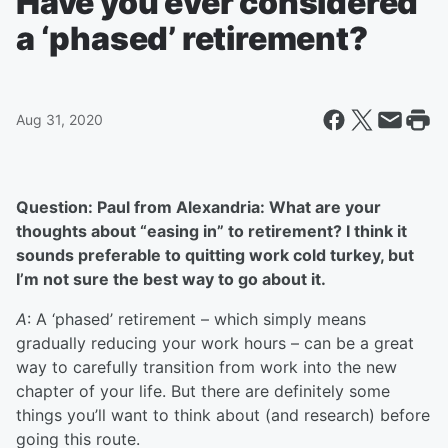
Have you ever considered
a ‘phased’ retirement?
Aug 31, 2020
Question: Paul from Alexandria: What are your
thoughts about “easing in” to retirement? I think it
sounds preferable to quitting work cold turkey, but
I’m not sure the best way to go about it.
A
: A ‘phased’ retirement – which simply means
gradually reducing your work hours – can be a great
way to carefully transition from work into the new
chapter of your life. But there are definitely some
things you’ll want to think about (and research) before
going this route.