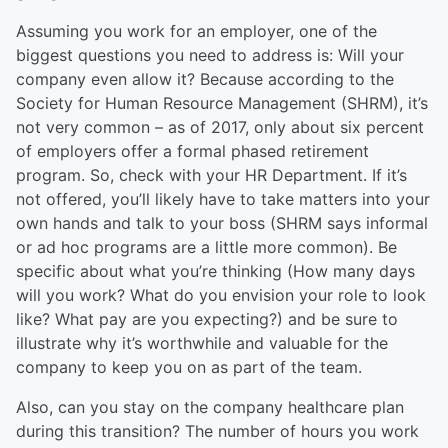
Assuming you work for an employer, one of the
biggest questions you need to address is: Will your
company even allow it? Because according to the
Society for Human Resource Management (SHRM), it’s
not very common – as of 2017, only about six percent
of employers offer a formal phased retirement
program. So, check with your HR Department. If it’s
not offered, you’ll likely have to take matters into your
own hands and talk to your boss (SHRM says informal
or ad hoc programs are a little more common). Be
specific about what you’re thinking (How many days
will you work? What do you envision your role to look
like? What pay are you expecting?) and be sure to
illustrate why it’s worthwhile and valuable for the
company to keep you on as part of the team.
Also, can you stay on the company healthcare plan
during this transition? The number of hours you work