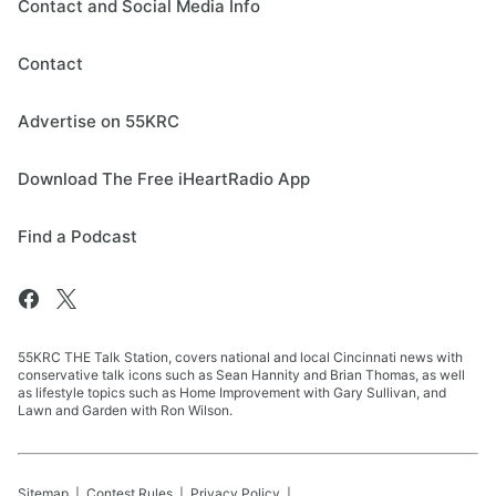
Contact and Social Media Info
Contact
Advertise on 55KRC
Download The Free iHeartRadio App
Find a Podcast
55KRC THE Talk Station, covers national and local Cincinnati news with
conservative talk icons such as Sean Hannity and Brian Thomas, as well
as lifestyle topics such as Home Improvement with Gary Sullivan, and
Lawn and Garden with Ron Wilson.
Sitemap
Contest Rules
Privacy Policy