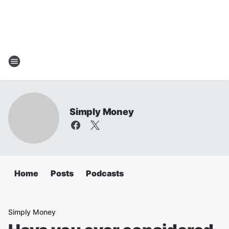
Simply Money
Home
Posts
Podcasts
Simply Money