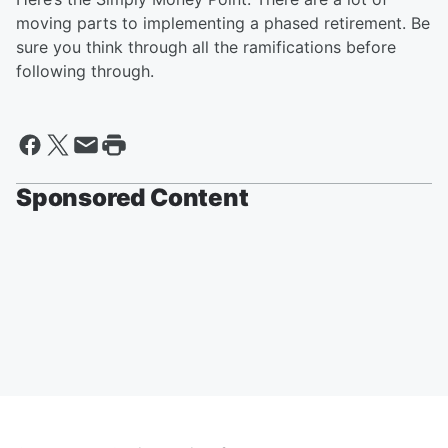
moving parts to implementing a phased retirement. Be
sure you think through all the ramifications before
following through.
Sponsored Content