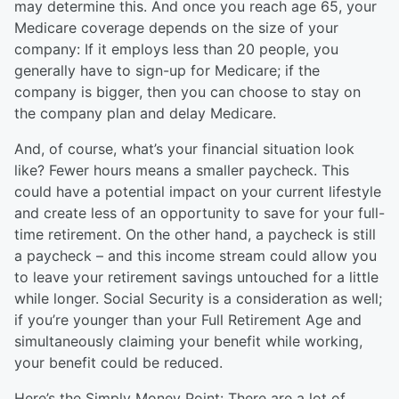
may determine this. And once you reach age 65, your
Medicare coverage depends on the size of your
company: If it employs less than 20 people, you
generally have to sign-up for Medicare; if the
company is bigger, then you can choose to stay on
the company plan and delay Medicare.
And, of course, what’s your financial situation look
like? Fewer hours means a smaller paycheck. This
could have a potential impact on your current lifestyle
and create less of an opportunity to save for your full-
time retirement. On the other hand, a paycheck is still
a paycheck – and this income stream could allow you
to leave your retirement savings untouched for a little
while longer. Social Security is a consideration as well;
if you’re younger than your Full Retirement Age and
simultaneously claiming your benefit while working,
your benefit could be reduced.
Here’s the Simply Money Point: There are a lot of