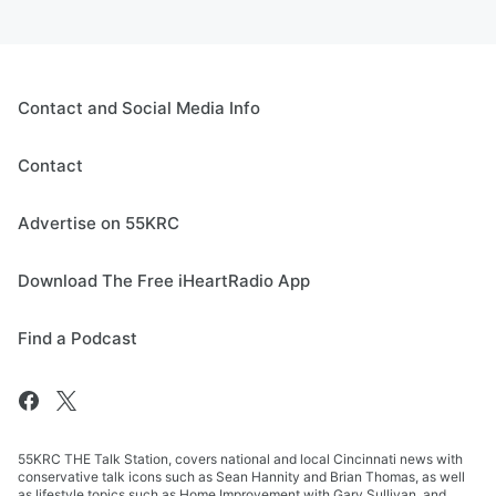
Contact and Social Media Info
Contact
Advertise on 55KRC
Download The Free iHeartRadio App
Find a Podcast
55KRC THE Talk Station, covers national and local Cincinnati news with
conservative talk icons such as Sean Hannity and Brian Thomas, as well
as lifestyle topics such as Home Improvement with Gary Sullivan, and