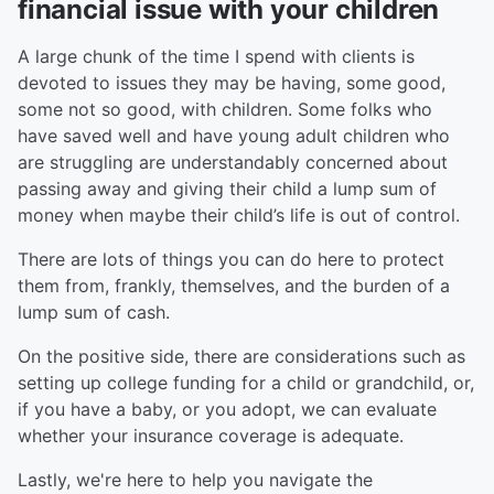
financial issue with your children
A large chunk of the time I spend with clients is
devoted to issues they may be having, some good,
some not so good, with children. Some folks who
have saved well and have young adult children who
are struggling are understandably concerned about
passing away and giving their child a lump sum of
money when maybe their child’s life is out of control.
There are lots of things you can do here to protect
them from, frankly, themselves, and the burden of a
lump sum of cash.
On the positive side, there are considerations such as
setting up college funding for a child or grandchild, or,
if you have a baby, or you adopt, we can evaluate
whether your insurance coverage is adequate.
Lastly, we're here to help you navigate the