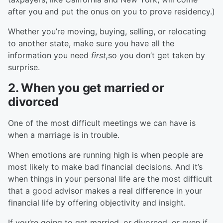
after you and put the onus on you to prove residency.)
Whether you’re moving, buying, selling, or relocating
to another state, make sure you have all the
information you need
first,
so you don’t get taken by
surprise.
2. When you get married or
divorced
One of the most difficult meetings we can have is
when a marriage is in trouble.
When emotions are running high is when people are
most likely to make bad financial decisions. And it’s
when things in your personal life are the most difficult
that a good advisor makes a real difference in your
financial life by offering objectivity and insight.
If you’re going to get married, or divorced, or even if