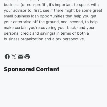
business (or non-profit), it’s important to speak with
your advisor to, first, see if there might be some great
small business loan opportunities that help you get
your enterprise off the ground, and, second, to help
make certain you’re covering your back (and your
personal credit and savings) in terms of both a
business organization and a tax perspective.
Sponsored Content