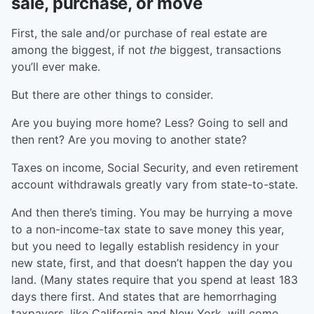
sale, purchase, or move
First, the sale and/or purchase of real estate are
among the biggest, if not
the
biggest, transactions
you’ll ever make.
But there are other things to consider.
Are you buying more home? Less? Going to sell and
then rent? Are you moving to another state?
Taxes on income, Social Security, and even retirement
account withdrawals greatly vary from state-to-state.
And then there’s timing. You may be hurrying a move
to a non-income-tax state to save money this year,
but you need to legally establish residency in your
new state, first, and that doesn’t happen the day you
land. (Many states require that you spend at least 183
days there first. And states that are hemorrhaging
taxpayers, like California and New York, will come