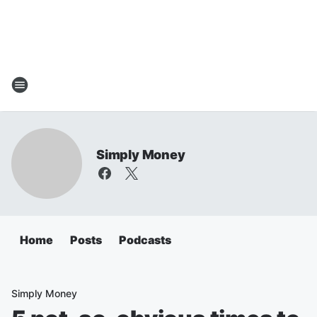
Simply Money
Home
Posts
Podcasts
Simply Money