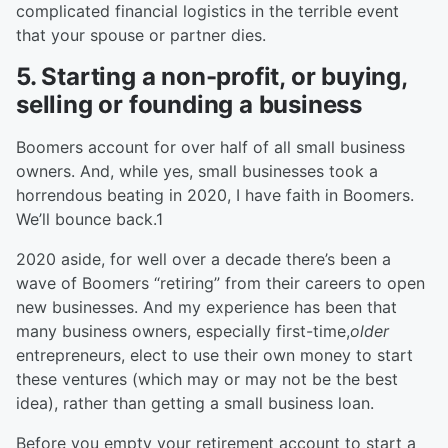
complicated financial logistics in the terrible event
that your spouse or partner dies.
5. Starting a non-profit, or buying,
selling or founding a business
Boomers account for over half of all small business
owners. And, while yes, small businesses took a
horrendous beating in 2020, I have faith in Boomers.
We’ll bounce back.1
2020 aside, for well over a decade there’s been a
wave of Boomers “retiring” from their careers to open
new businesses. And my experience has been that
many business owners, especially first-time,
older
entrepreneurs, elect to use their own money to start
these ventures (which may or may not be the best
idea), rather than getting a small business loan.
Before you empty your retirement account to start a