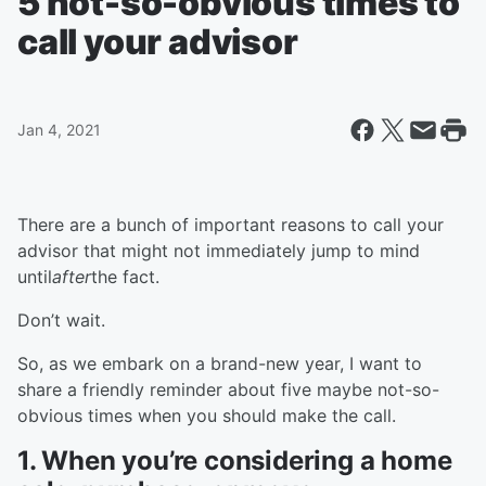
5 not-so-obvious times to
call your advisor
Jan 4, 2021
There are a bunch of important reasons to call your
advisor that might not immediately jump to mind
until
after
the fact.
Don’t wait.
So, as we embark on a brand-new year, I want to
share a friendly reminder about five maybe not-so-
obvious times when you should make the call.
1. When you’re considering a home