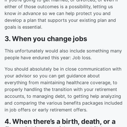
either of those outcomes is a possibility, letting us
know
in advance
so we can help protect you and
develop a plan that supports your existing plan and
goals is essential.
3. When you change jobs
This unfortunately would also include something many
people have endured this year: Job loss.
You should absolutely be in close communication with
your advisor so you can get guidance about
everything from maintaining healthcare coverage, to
properly handling the transition with your retirement
accounts, to managing debt, to getting help analyzing
and comparing the various benefits packages included
in job offers or early retirement offers.
4. When there’s a birth, death, or a