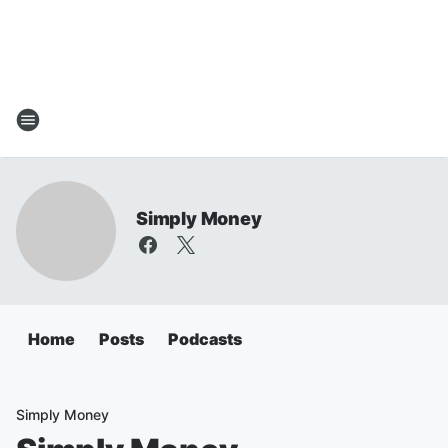
Simply Money
Home
Posts
Podcasts
Simply Money