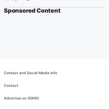
Sponsored Content
Contact and Social Media Info
Contact
Advertise on 55KRC