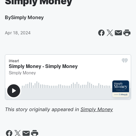
Simply Money
By
Simply Money
Apr 18, 2024
This story originally appeared in
Simply Money