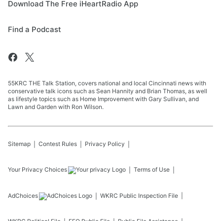
Download The Free iHeartRadio App
Find a Podcast
55KRC THE Talk Station, covers national and local Cincinnati news with
conservative talk icons such as Sean Hannity and Brian Thomas, as well
as lifestyle topics such as Home Improvement with Gary Sullivan, and
Lawn and Garden with Ron Wilson.
Sitemap
Contest Rules
Privacy Policy
Your Privacy Choices
Terms of Use
AdChoices
WKRC
Public Inspection File